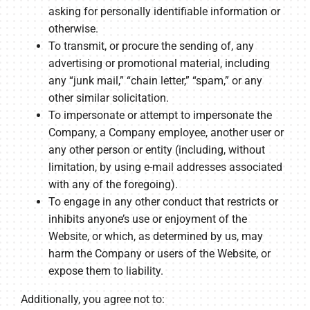
asking for personally identifiable information or
otherwise.
To transmit, or procure the sending of, any
advertising or promotional material, including
any “junk mail,” “chain letter,” “spam,” or any
other similar solicitation.
To impersonate or attempt to impersonate the
Company, a Company employee, another user or
any other person or entity (including, without
limitation, by using e-mail addresses associated
with any of the foregoing).
To engage in any other conduct that restricts or
inhibits anyone’s use or enjoyment of the
Website, or which, as determined by us, may
harm the Company or users of the Website, or
expose them to liability.
Additionally, you agree not to: