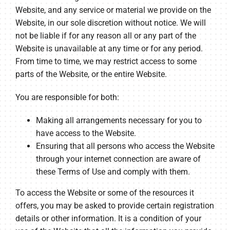
Website, and any service or material we provide on the
Website, in our sole discretion without notice. We will
not be liable if for any reason all or any part of the
Website is unavailable at any time or for any period.
From time to time, we may restrict access to some
parts of the Website, or the entire Website.
You are responsible for both:
Making all arrangements necessary for you to
have access to the Website.
Ensuring that all persons who access the Website
through your internet connection are aware of
these Terms of Use and comply with them.
To access the Website or some of the resources it
offers, you may be asked to provide certain registration
details or other information. It is a condition of your