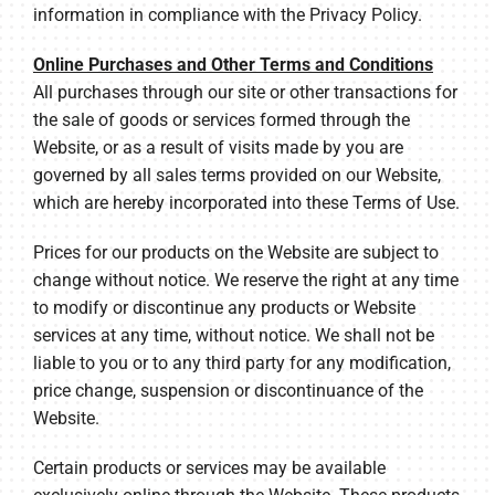
information in compliance with the Privacy Policy.
Online Purchases and Other Terms and Conditions
All purchases through our site or other transactions for
the sale of goods or services formed through the
Website, or as a result of visits made by you are
governed by all sales terms provided on our Website,
which are hereby incorporated into these Terms of Use.
Prices for our products on the Website are subject to
change without notice. We reserve the right at any time
to modify or discontinue any products or Website
services at any time, without notice. We shall not be
liable to you or to any third party for any modification,
price change, suspension or discontinuance of the
Website.
Certain products or services may be available