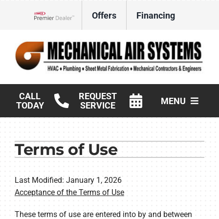
Skip
Offers
Financing
to
Lennox Network Dealer
content
CALL
REQUEST
MENU
TODAY
SERVICE
HVAC Services
Terms of Use
Products
Commercial
Last Modified: January 1, 2026
Acceptance of the Terms of Use
Company
These terms of use are entered into by and between