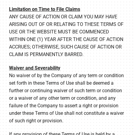
Limitation on Time to File Claims
ANY CAUSE OF ACTION OR CLAIM YOU MAY HAVE
ARISING OUT OF OR RELATING TO THESE TERMS OF
USE OR THE WEBSITE MUST BE COMMENCED
WITHIN ONE (1) YEAR AFTER THE CAUSE OF ACTION
ACCRUES; OTHERWISE, SUCH CAUSE OF ACTION OR
CLAIM IS PERMANENTLY BARRED.
Waiver and Severability
No waiver of by the Company of any term or condition
set forth in these Terms of Use shall be deemed a
further or continuing waiver of such term or condition
or a waiver of any other term or condition, and any
failure of the Company to assert a right or provision
under these Terms of Use shall not constitute a waiver
of such right or provision.
If any provision of these Terms of Use is held by a