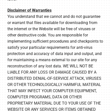
Disclaimer of Warranties
You understand that we cannot and do not guarantee
or warrant that files available for downloading from
the internet or the Website will be free of viruses or
other destructive code. You are responsible for
implementing sufficient procedures and checkpoints to
satisfy your particular requirements for anti-virus
protection and accuracy of data input and output, and
for maintaining a means external to our site for any
reconstruction of any lost data. WE WILL NOT BE
LIABLE FOR ANY LOSS OR DAMAGE CAUSED BY A
DISTRIBUTED DENIAL-OF-SERVICE ATTACK, VIRUSES
OR OTHER TECHNOLOGICALLY HARMFUL MATERIAL
THAT MAY INFECT YOUR COMPUTER EQUIPMENT,
COMPUTER PROGRAMS, DATA OR OTHER
PROPRIETARY MATERIAL DUE TO YOUR USE OF THE
WEBSITE OR ANY SERVICES OR ITEMS OBTAINED