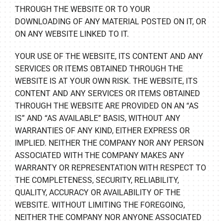
THROUGH THE WEBSITE OR TO YOUR
DOWNLOADING OF ANY MATERIAL POSTED ON IT, OR
ON ANY WEBSITE LINKED TO IT.
YOUR USE OF THE WEBSITE, ITS CONTENT AND ANY
SERVICES OR ITEMS OBTAINED THROUGH THE
WEBSITE IS AT YOUR OWN RISK. THE WEBSITE, ITS
CONTENT AND ANY SERVICES OR ITEMS OBTAINED
THROUGH THE WEBSITE ARE PROVIDED ON AN “AS
IS” AND “AS AVAILABLE” BASIS, WITHOUT ANY
WARRANTIES OF ANY KIND, EITHER EXPRESS OR
IMPLIED. NEITHER THE COMPANY NOR ANY PERSON
ASSOCIATED WITH THE COMPANY MAKES ANY
WARRANTY OR REPRESENTATION WITH RESPECT TO
THE COMPLETENESS, SECURITY, RELIABILITY,
QUALITY, ACCURACY OR AVAILABILITY OF THE
WEBSITE. WITHOUT LIMITING THE FOREGOING,
NEITHER THE COMPANY NOR ANYONE ASSOCIATED