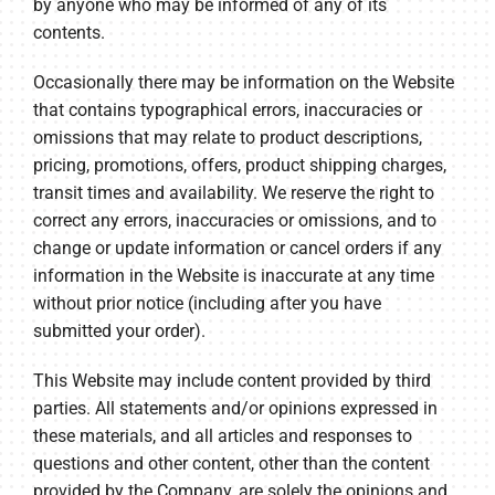
by anyone who may be informed of any of its
contents.
Occasionally there may be information on the Website
that contains typographical errors, inaccuracies or
omissions that may relate to product descriptions,
pricing, promotions, offers, product shipping charges,
transit times and availability. We reserve the right to
correct any errors, inaccuracies or omissions, and to
change or update information or cancel orders if any
information in the Website is inaccurate at any time
without prior notice (including after you have
submitted your order).
This Website may include content provided by third
parties. All statements and/or opinions expressed in
these materials, and all articles and responses to
questions and other content, other than the content
provided by the Company, are solely the opinions and