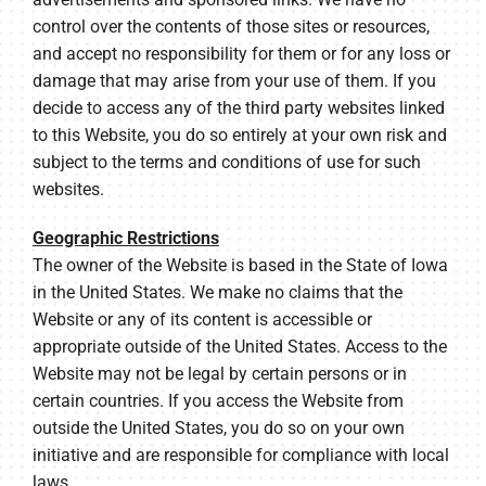
control over the contents of those sites or resources,
and accept no responsibility for them or for any loss or
damage that may arise from your use of them. If you
decide to access any of the third party websites linked
to this Website, you do so entirely at your own risk and
subject to the terms and conditions of use for such
websites.
Geographic Restrictions
The owner of the Website is based in the State of Iowa
in the United States. We make no claims that the
Website or any of its content is accessible or
appropriate outside of the United States. Access to the
Website may not be legal by certain persons or in
certain countries. If you access the Website from
outside the United States, you do so on your own
initiative and are responsible for compliance with local
laws.