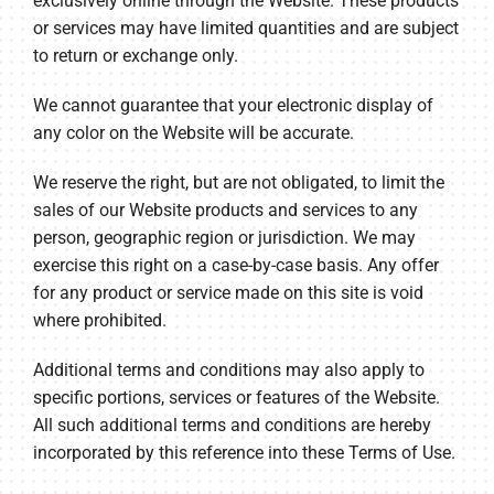
exclusively online through the Website. These products
or services may have limited quantities and are subject
to return or exchange only.
We cannot guarantee that your electronic display of
any color on the Website will be accurate.
We reserve the right, but are not obligated, to limit the
sales of our Website products and services to any
person, geographic region or jurisdiction. We may
exercise this right on a case-by-case basis. Any offer
for any product or service made on this site is void
where prohibited.
Additional terms and conditions may also apply to
specific portions, services or features of the Website.
All such additional terms and conditions are hereby
incorporated by this reference into these Terms of Use.