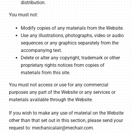
distribution.
You must not:
Modify copies of any materials from the Website.
Use any illustrations, photographs, video or audio
sequences or any graphics separately from the
accompanying text.
Delete or alter any copyright, trademark or other
proprietary rights notices from copies of
materials from this site.
You must not access or use for any commercial
purposes any part of the Website or any services or
materials available through the Website.
If you wish to make any use of material on the Website
other than that set out in this section, please send your
request to:
mechanicalair@mechair.com
.