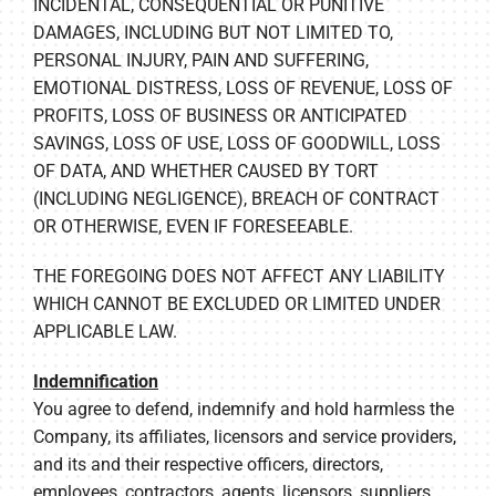
INCIDENTAL, CONSEQUENTIAL OR PUNITIVE
DAMAGES, INCLUDING BUT NOT LIMITED TO,
PERSONAL INJURY, PAIN AND SUFFERING,
EMOTIONAL DISTRESS, LOSS OF REVENUE, LOSS OF
PROFITS, LOSS OF BUSINESS OR ANTICIPATED
SAVINGS, LOSS OF USE, LOSS OF GOODWILL, LOSS
OF DATA, AND WHETHER CAUSED BY TORT
(INCLUDING NEGLIGENCE), BREACH OF CONTRACT
OR OTHERWISE, EVEN IF FORESEEABLE.
THE FOREGOING DOES NOT AFFECT ANY LIABILITY
WHICH CANNOT BE EXCLUDED OR LIMITED UNDER
APPLICABLE LAW.
Indemnification
You agree to defend, indemnify and hold harmless the
Company, its affiliates, licensors and service providers,
and its and their respective officers, directors,
employees, contractors, agents, licensors, suppliers,