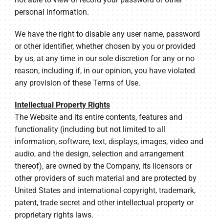
personal information.
We have the right to disable any user name, password
or other identifier, whether chosen by you or provided
by us, at any time in our sole discretion for any or no
reason, including if, in our opinion, you have violated
any provision of these Terms of Use.
Intellectual Property Rights
The Website and its entire contents, features and
functionality (including but not limited to all
information, software, text, displays, images, video and
audio, and the design, selection and arrangement
thereof), are owned by the Company, its licensors or
other providers of such material and are protected by
United States and international copyright, trademark,
patent, trade secret and other intellectual property or
proprietary rights laws.