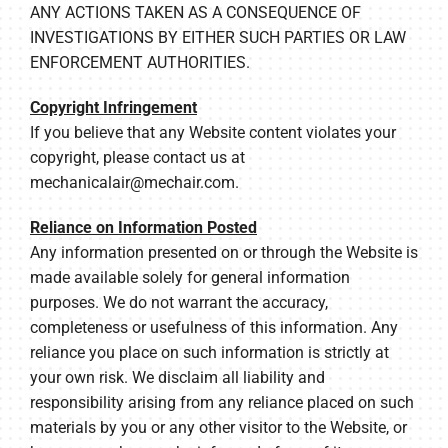
ANY ACTIONS TAKEN AS A CONSEQUENCE OF
INVESTIGATIONS BY EITHER SUCH PARTIES OR LAW
ENFORCEMENT AUTHORITIES.
Copyright Infringement
If you believe that any Website content violates your
copyright, please contact us at
mechanicalair@mechair.com
.
Reliance on Information Posted
Any information presented on or through the Website is
made available solely for general information
purposes. We do not warrant the accuracy,
completeness or usefulness of this information. Any
reliance you place on such information is strictly at
your own risk. We disclaim all liability and
responsibility arising from any reliance placed on such
materials by you or any other visitor to the Website, or