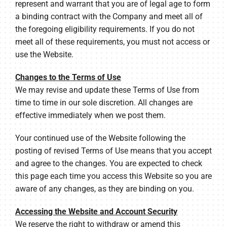
represent and warrant that you are of legal age to form
a binding contract with the Company and meet all of
the foregoing eligibility requirements. If you do not
meet all of these requirements, you must not access or
use the Website.
Changes to the Terms of Use
We may revise and update these Terms of Use from
time to time in our sole discretion. All changes are
effective immediately when we post them.
Your continued use of the Website following the
posting of revised Terms of Use means that you accept
and agree to the changes. You are expected to check
this page each time you access this Website so you are
aware of any changes, as they are binding on you.
Accessing the Website and Account Security
We reserve the right to withdraw or amend this