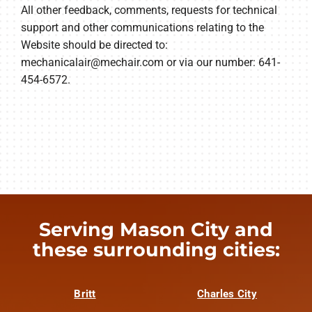
All other feedback, comments, requests for technical
support and other communications relating to the
Website should be directed to:
mechanicalair@mechair.com
or via our number: 641-
454-6572.
Serving Mason City and
these surrounding cities:
Britt
Charles City