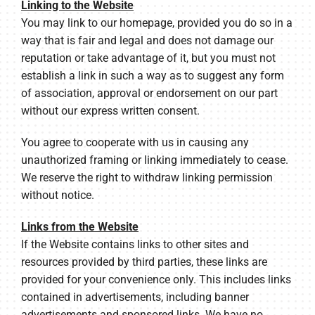
Linking to the Website
You may link to our homepage, provided you do so in a
way that is fair and legal and does not damage our
reputation or take advantage of it, but you must not
establish a link in such a way as to suggest any form
of association, approval or endorsement on our part
without our express written consent.
You agree to cooperate with us in causing any
unauthorized framing or linking immediately to cease.
We reserve the right to withdraw linking permission
without notice.
Links from the Website
If the Website contains links to other sites and
resources provided by third parties, these links are
provided for your convenience only. This includes links
contained in advertisements, including banner
advertisements and sponsored links. We have no