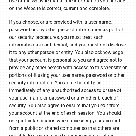
use of the Website that all the information you provide
on the Website is correct, current and complete.
If you choose, or are provided with, a user name,
password or any other piece of information as part of
our security procedures, you must treat such
information as confidential, and you must not disclose
it to any other person or entity. You also acknowledge
that your account is personal to you and agree not to
provide any other person with access to this Website or
portions of it using your user name, password or other
security information. You agree to notify us
immediately of any unauthorized access to or use of
your user name or password or any other breach of
security. You also agree to ensure that you exit from
your account at the end of each session. You should
use particular caution when accessing your account
from a public or shared computer so that others are
not able to view or record your password or other