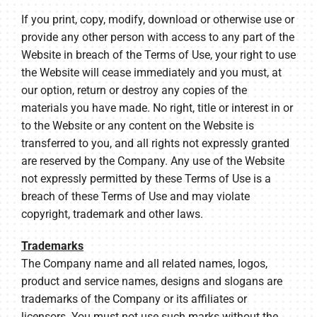
If you print, copy, modify, download or otherwise use or
provide any other person with access to any part of the
Website in breach of the Terms of Use, your right to use
the Website will cease immediately and you must, at
our option, return or destroy any copies of the
materials you have made. No right, title or interest in or
to the Website or any content on the Website is
transferred to you, and all rights not expressly granted
are reserved by the Company. Any use of the Website
not expressly permitted by these Terms of Use is a
breach of these Terms of Use and may violate
copyright, trademark and other laws.
Trademarks
The Company name and all related names, logos,
product and service names, designs and slogans are
trademarks of the Company or its affiliates or
licensors. You must not use such marks without the