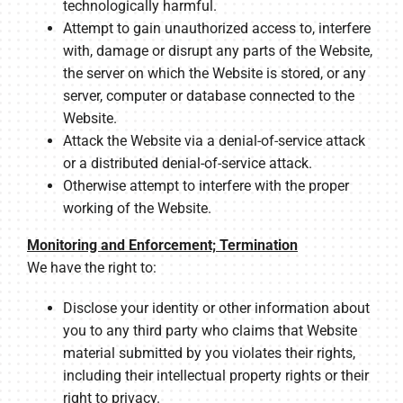
technologically harmful.
Attempt to gain unauthorized access to, interfere
with, damage or disrupt any parts of the Website,
the server on which the Website is stored, or any
server, computer or database connected to the
Website.
Attack the Website via a denial-of-service attack
or a distributed denial-of-service attack.
Otherwise attempt to interfere with the proper
working of the Website.
Monitoring and Enforcement; Termination
We have the right to:
Disclose your identity or other information about
you to any third party who claims that Website
material submitted by you violates their rights,
including their intellectual property rights or their
right to privacy.