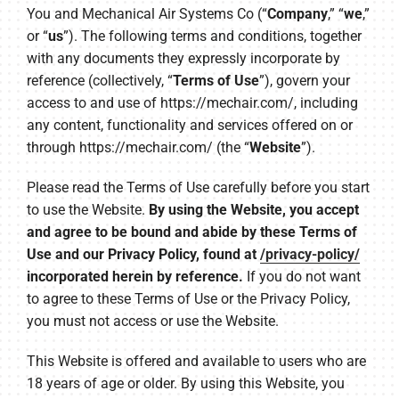
You and Mechanical Air Systems Co (“
Company
,” “
we
,”
or “
us
”). The following terms and conditions, together
with any documents they expressly incorporate by
reference (collectively, “
Terms of Use
”), govern your
access to and use of https://mechair.com/, including
any content, functionality and services offered on or
through https://mechair.com/ (the “
Website
”).
Please read the Terms of Use carefully before you start
to use the Website.
By using the Website, you accept
and agree to be bound and abide by these Terms of
Use and our Privacy Policy, found at
/privacy-policy/
incorporated herein by reference.
If you do not want
to agree to these Terms of Use or the Privacy Policy,
you must not access or use the Website.
This Website is offered and available to users who are
18 years of age or older. By using this Website, you