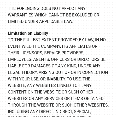
THE FOREGOING DOES NOT AFFECT ANY
WARRANTIES WHICH CANNOT BE EXCLUDED OR
LIMITED UNDER APPLICABLE LAW.
Limitation on Liability
TO THE FULLEST EXTENT PROVIDED BY LAW, IN NO
EVENT WILL THE COMPANY, ITS AFFILIATES OR
THEIR LICENSORS, SERVICE PROVIDERS,
EMPLOYEES, AGENTS, OFFICERS OR DIRECTORS BE
LIABLE FOR DAMAGES OF ANY KIND, UNDER ANY
LEGAL THEORY, ARISING OUT OF OR IN CONNECTION
WITH YOUR USE, OR INABILITY TO USE, THE
WEBSITE, ANY WEBSITES LINKED TO IT, ANY
CONTENT ON THE WEBSITE OR SUCH OTHER
WEBSITES OR ANY SERVICES OR ITEMS OBTAINED
THROUGH THE WEBSITE OR SUCH OTHER WEBSITES,
INCLUDING ANY DIRECT, INDIRECT, SPECIAL,