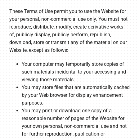
These Terms of Use permit you to use the Website for
your personal, non-commercial use only. You must not
reproduce, distribute, modify, create derivative works
of, publicly display, publicly perform, republish,
download, store or transmit any of the material on our
Website, except as follows:
Your computer may temporarily store copies of
such materials incidental to your accessing and
viewing those materials.
You may store files that are automatically cached
by your Web browser for display enhancement
purposes.
You may print or download one copy of a
reasonable number of pages of the Website for
your own personal, non-commercial use and not
for further reproduction, publication or