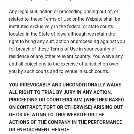
Any legal suit, action or proceeding arising out of, or
related to, these Terms of Use or the Website shall be
instituted exclusively in the federal or state courts
located in the State of Iowa although we retain the
right to bring any suit, action or proceeding against you
for breach of these Terms of Use in your country of
residence or any other relevant country. You waive any
and all objections to the exercise of jurisdiction over
you by such courts and to venue in such courts.
YOU IRREVOCABLY AND UNCONDITIONALLY WAIVE
ALL RIGHT TO TRIAL BY JURY IN ANY ACTION,
PROCEEDING OR COUNTERCLAIM (WHETHER BASED
ON CONTRACT, TORT OR OTHERWISE) ARISING OUT
OF OR RELATING TO THIS WEBSITE OR THE
ACTIONS OF THE COMPANY IN THE PERFORMANCE
OR ENFORCEMENT HEREOF.