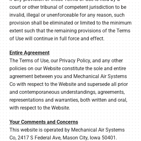
court or other tribunal of competent jurisdiction to be
invalid, illegal or unenforceable for any reason, such
provision shall be eliminated or limited to the minimum
extent such that the remaining provisions of the Terms
of Use will continue in full force and effect.
Entire Agreement
The Terms of Use, our Privacy Policy, and any other
policies on our Website constitute the sole and entire
agreement between you and Mechanical Air Systems
Co with respect to the Website and supersede all prior
and contemporaneous understandings, agreements,
representations and warranties, both written and oral,
with respect to the Website.
Your Comments and Concerns
This website is operated by Mechanical Air Systems
Co, 2417 S Federal Ave, Mason City, Iowa 50401.