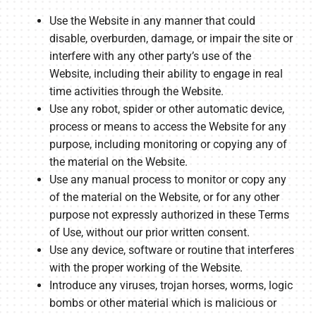
Use the Website in any manner that could
disable, overburden, damage, or impair the site or
interfere with any other party’s use of the
Website, including their ability to engage in real
time activities through the Website.
Use any robot, spider or other automatic device,
process or means to access the Website for any
purpose, including monitoring or copying any of
the material on the Website.
Use any manual process to monitor or copy any
of the material on the Website, or for any other
purpose not expressly authorized in these Terms
of Use, without our prior written consent.
Use any device, software or routine that interferes
with the proper working of the Website.
Introduce any viruses, trojan horses, worms, logic
bombs or other material which is malicious or