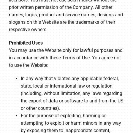
prior written permission of the Company. All other
names, logos, product and service names, designs and
slogans on this Website are the trademarks of their
respective owners.
Prohibited Uses
You may use the Website only for lawful purposes and
in accordance with these Terms of Use. You agree not
to use the Website:
In any way that violates any applicable federal,
state, local or international law or regulation
(including, without limitation, any laws regarding
the export of data or software to and from the US
or other countries).
For the purpose of exploiting, harming or
attempting to exploit or harm minors in any way
by exposing them to inappropriate content,