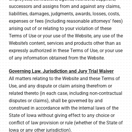
successors and assigns from and against any claims,
liabilities, damages, judgments, awards, losses, costs,
expenses or fees (including reasonable attorneys’ fees)
arising out of or relating to your violation of these
Terms of Use or your use of the Website, any use of the
Website’s content, services and products other than as
expressly authorized in these Terms of Use, or your use
of any information obtained from the Website.
Governing Law, Jurisdiction and Jury Trial Waiver
All matters relating to the Website and these Terms of
Use, and any dispute or claim arising therefrom or
related thereto (in each case, including non-contractual
disputes or claims), shall be governed by and
construed in accordance with the internal laws of the
State of Iowa without giving effect to any choice or
conflict of law provision or rule (whether of the State of
Iowa or any other jurisdiction).