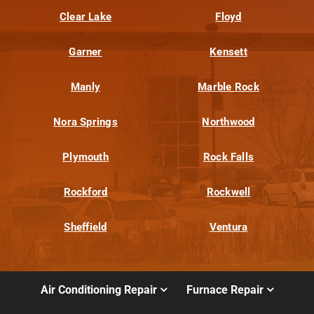
Clear Lake
Floyd
Garner
Kensett
Manly
Marble Rock
Nora Springs
Northwood
Plymouth
Rock Falls
Rockford
Rockwell
Sheffield
Ventura
Air Conditioning Repair
Furnace Repair