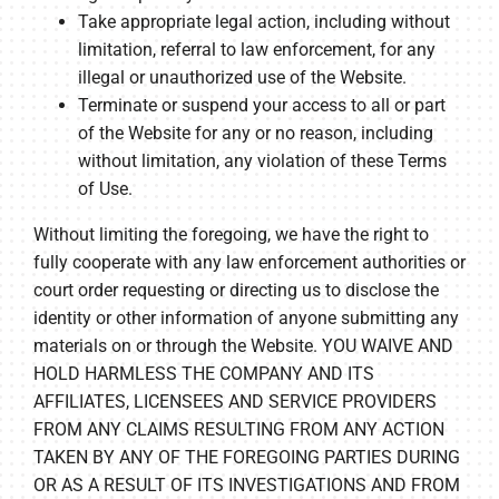
Take appropriate legal action, including without
limitation, referral to law enforcement, for any
illegal or unauthorized use of the Website.
Terminate or suspend your access to all or part
of the Website for any or no reason, including
without limitation, any violation of these Terms
of Use.
Without limiting the foregoing, we have the right to
fully cooperate with any law enforcement authorities or
court order requesting or directing us to disclose the
identity or other information of anyone submitting any
materials on or through the Website. YOU WAIVE AND
HOLD HARMLESS THE COMPANY AND ITS
AFFILIATES, LICENSEES AND SERVICE PROVIDERS
FROM ANY CLAIMS RESULTING FROM ANY ACTION
TAKEN BY ANY OF THE FOREGOING PARTIES DURING
OR AS A RESULT OF ITS INVESTIGATIONS AND FROM