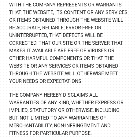
WITH THE COMPANY REPRESENTS OR WARRANTS
THAT THE WEBSITE, ITS CONTENT OR ANY SERVICES
OR ITEMS OBTAINED THROUGH THE WEBSITE WILL
BE ACCURATE, RELIABLE, ERROR-FREE OR
UNINTERRUPTED, THAT DEFECTS WILL BE
CORRECTED, THAT OUR SITE OR THE SERVER THAT
MAKES IT AVAILABLE ARE FREE OF VIRUSES OR
OTHER HARMFUL COMPONENTS OR THAT THE
WEBSITE OR ANY SERVICES OR ITEMS OBTAINED
THROUGH THE WEBSITE WILL OTHERWISE MEET
YOUR NEEDS OR EXPECTATIONS.
THE COMPANY HEREBY DISCLAIMS ALL
WARRANTIES OF ANY KIND, WHETHER EXPRESS OR
IMPLIED, STATUTORY OR OTHERWISE, INCLUDING
BUT NOT LIMITED TO ANY WARRANTIES OF
MERCHANTABILITY, NON-INFRINGEMENT AND
FITNESS FOR PARTICULAR PURPOSE.