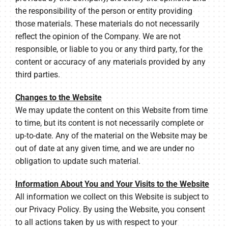
the responsibility of the person or entity providing
those materials. These materials do not necessarily
reflect the opinion of the Company. We are not
responsible, or liable to you or any third party, for the
content or accuracy of any materials provided by any
third parties.
Changes to the Website
We may update the content on this Website from time
to time, but its content is not necessarily complete or
up-to-date. Any of the material on the Website may be
out of date at any given time, and we are under no
obligation to update such material.
Information About You and Your Visits to the Website
All information we collect on this Website is subject to
our Privacy Policy. By using the Website, you consent
to all actions taken by us with respect to your