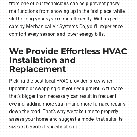
from one of our technicians can help prevent pricey
malfunctions from showing up in the first place, while
still helping your system run efficiently. With expert
care by Mechanical Air Systems Co, you’ll experience
comfort every season and lower energy bills.
We Provide Effortless HVAC
Installation and
Replacement
Picking the best local HVAC provider is key when
updating or swapping out your equipment. A furnace
that’s bigger than necessary can result in frequent
cycling, adding more strain—and more
furnace repairs
down the road. That’s why we take time to properly
assess your home and suggest a model that suits its
size and comfort specifications.