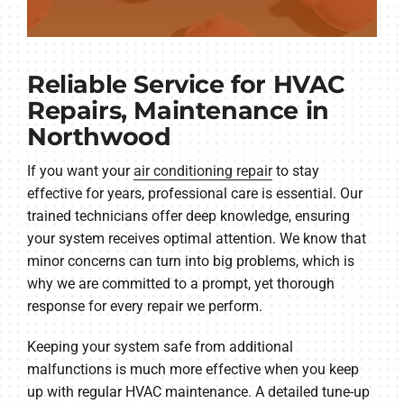
Reliable Service for HVAC
Repairs, Maintenance in
Northwood
If you want your
air conditioning repair
to stay
effective for years, professional care is essential. Our
trained technicians offer deep knowledge, ensuring
your system receives optimal attention. We know that
minor concerns can turn into big problems, which is
why we are committed to a prompt, yet thorough
response for every repair we perform.
Keeping your system safe from additional
malfunctions is much more effective when you keep
up with regular HVAC maintenance. A detailed tune-up