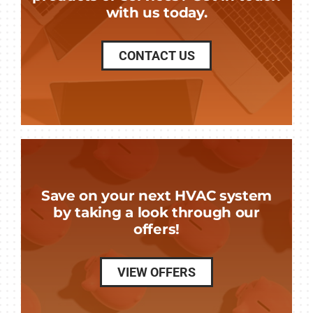
with us today.
CONTACT US
Save on your next HVAC system
by taking a look through our
offers!
VIEW OFFERS