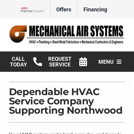
Skip
Offers
Financing
to
Lennox Network Dealer
content
CALL
REQUEST
MENU
TODAY
SERVICE
HVAC Services
Dependable HVAC
Products
Service Company
Commercial
Supporting Northwood
Company