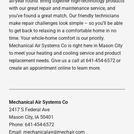
all-year round. Bring together high-technology products
with our great repair and maintenance service, and
you’ve found a great match. Our friendly technicians
make repair challenges look simple – so you’ll be able
to get back to relaxing in a comfortable home in no
time. Your whole-home comfort is our priority.
Mechanical Air Systems Co is right here in Mason City
to meet your heating and cooling service and product
replacement needs. Give us a call at 641-454-6572 or
create an appointment online to learn more.
Mechanical Air Systems Co
2417 S Federal Ave
Mason City, IA 50401
Phone: 641-454-6572
Email:
mechanicalair@mechair.com