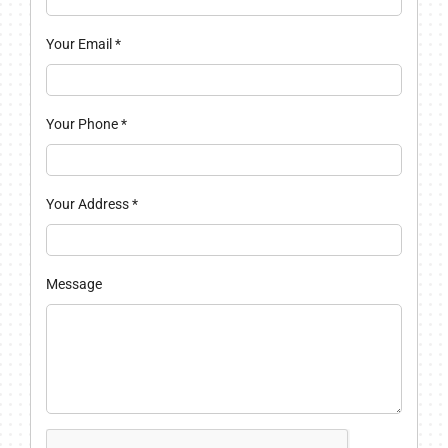
Your Email
*
Your Phone
*
Your Address
*
Message