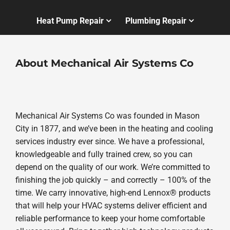
Heat Pump Repair
Plumbing Repair
About Mechanical Air Systems Co
Mechanical Air Systems Co was founded in Mason
City in 1877, and we’ve been in the heating and cooling
services industry ever since. We have a professional,
knowledgeable and fully trained crew, so you can
depend on the quality of our work. We’re committed to
finishing the job quickly – and correctly – 100% of the
time. We carry innovative, high-end Lennox® products
that will help your HVAC systems deliver efficient and
reliable performance to keep your home comfortable