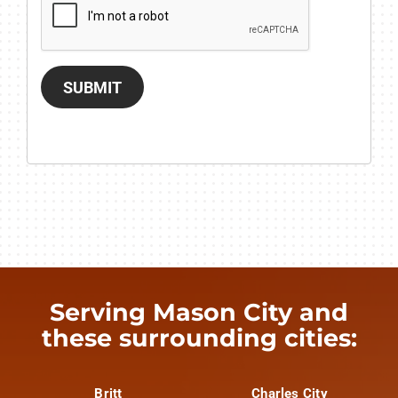
SUBMIT
Serving Mason City and
these surrounding cities:
Britt
Charles City