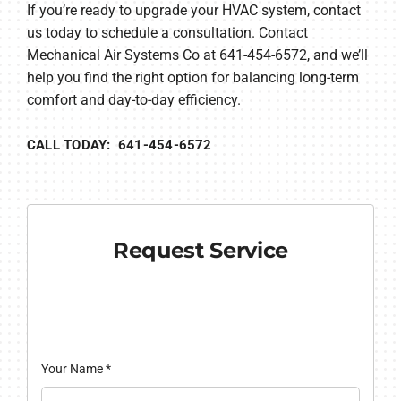
If you’re ready to upgrade your HVAC system, contact
us today to schedule a consultation. Contact
Mechanical Air Systems Co at 641-454-6572, and we’ll
help you find the right option for balancing long-term
comfort and day-to-day efficiency.
CALL TODAY: 641-454-6572
Request Service
Your Name
*