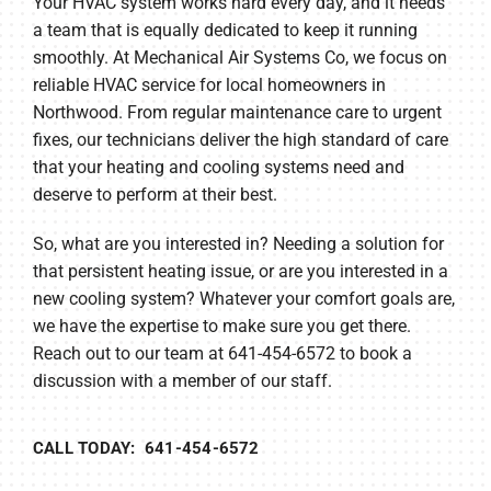
Your HVAC system works hard every day, and it needs
a team that is equally dedicated to keep it running
smoothly. At Mechanical Air Systems Co, we focus on
reliable HVAC service for local homeowners in
Northwood. From regular maintenance care to urgent
fixes, our technicians deliver the high standard of care
that your heating and cooling systems need and
deserve to perform at their best.
So, what are you interested in? Needing a solution for
that persistent heating issue, or are you interested in a
new cooling system? Whatever your comfort goals are,
we have the expertise to make sure you get there.
Reach out to our team at 641-454-6572 to book a
discussion with a member of our staff.
CALL TODAY: 641-454-6572