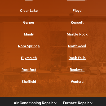
Clear Lake
Floyd
Garner
Kensett
Manly
Marble Rock
Nora Springs
Northwood
Plymouth
Rock Falls
Rockford
Rockwell
Sheffield
Ventura
Air Conditioning Repair
Furnace Repair