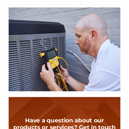
Have a question about our
products or services? Get in touch