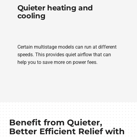
Quieter heating and
cooling
Certain multistage models can run at different
speeds. This provides quiet airflow that can
help you to save more on power fees.
Benefit from Quieter,
Better Efficient Relief with