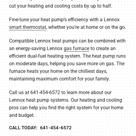
cut your heating and cooling costs by up to half.
Fine-tune your heat pump’s efficiency with a Lennox
smart thermostat
, whether you’re at home or on the go.
Compatible Lennox heat pumps can be combined with
an energy-saving Lennox
gas furnace
to create an
efficient dual-fuel heating system. The heat pump runs
on moderate days, helping you save more on gas. The
furnace heats your home on the chilliest days,
maintaining maximum comfort for your family.
Call us at 641-454-6572 to learn more about our
Lennox heat pump systems. Our heating and cooling
pros can help you find the right system for your home
and budget.
CALL TODAY: 641-454-6572