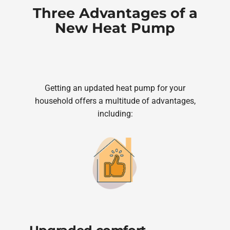
Three Advantages of a
New Heat Pump
Getting an updated heat pump for your
household offers a multitude of advantages,
including: