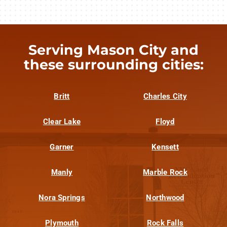
Serving Mason City and
these surrounding cities:
Britt
Charles City
Clear Lake
Floyd
Garner
Kensett
Manly
Marble Rock
Nora Springs
Northwood
Plymouth
Rock Falls