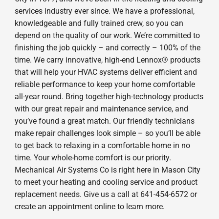
services industry ever since. We have a professional,
knowledgeable and fully trained crew, so you can
depend on the quality of our work. We’re committed to
finishing the job quickly – and correctly – 100% of the
time. We carry innovative, high-end Lennox® products
that will help your HVAC systems deliver efficient and
reliable performance to keep your home comfortable
all-year round. Bring together high-technology products
with our great repair and maintenance service, and
you’ve found a great match. Our friendly technicians
make repair challenges look simple – so you’ll be able
to get back to relaxing in a comfortable home in no
time. Your whole-home comfort is our priority.
Mechanical Air Systems Co is right here in Mason City
to meet your heating and cooling service and product
replacement needs. Give us a call at 641-454-6572 or
create an appointment online to learn more.