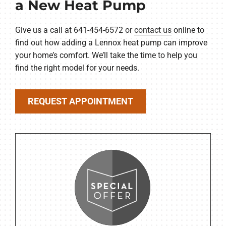
a New Heat Pump
Give us a call at 641-454-6572 or
contact us
online to
find out how adding a Lennox heat pump can improve
your home’s comfort. We’ll take the time to help you
find the right model for your needs.
REQUEST APPOINTMENT