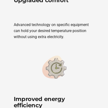
Upgraded comfort
Advanced technology on specific equipment
can hold your desired temperature position
without using extra electricity.
Improved energy
efficiency