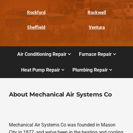
Rockford
Rockwell
Sheffield
Ventura
Air Conditioning Repair
Furnace Repair
Heat Pump Repair
Plumbing Repair
About Mechanical Air Systems Co
Mechanical Air Systems Co was founded in Mason
City in 1877, and we’ve been in the heating and cooling