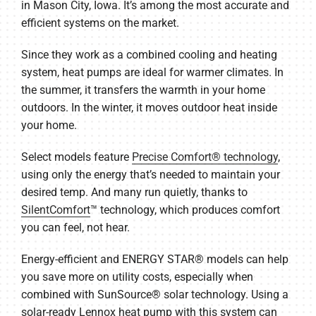
in Mason City, Iowa. It’s among the most accurate and
efficient systems on the market.
Since they work as a combined cooling and heating
system, heat pumps are ideal for warmer climates. In
the summer, it transfers the warmth in your home
outdoors. In the winter, it moves outdoor heat inside
your home.
Select models feature
Precise Comfort® technology
,
using only the energy that’s needed to maintain your
desired temp. And many run quietly, thanks to
SilentComfort
™ technology, which produces comfort
you can feel, not hear.
Energy-efficient and ENERGY STAR® models can help
you save more on utility costs, especially when
combined with SunSource® solar technology. Using a
solar-ready Lennox heat pump with this system can