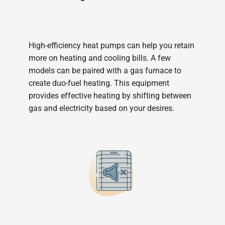
High-efficiency heat pumps can help you retain
more on heating and cooling bills. A few
models can be paired with a gas furnace to
create duo-fuel heating. This equipment
provides effective heating by shifting between
gas and electricity based on your desires.