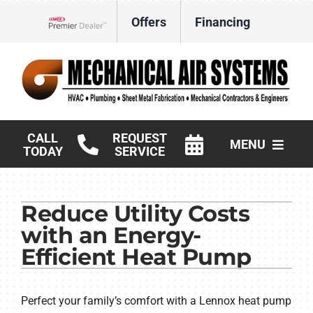
Skip
Offers
Financing
to
Lennox Network Dealer
content
CALL
REQUEST
MENU
TODAY
SERVICE
HVAC Services
Reduce Utility Costs
Products
with an Energy-
Commercial
Efficient Heat Pump
Company
Perfect your family’s comfort with a Lennox heat pump