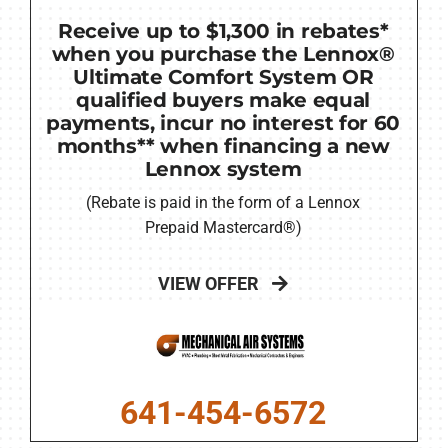
Receive up to $1,300 in rebates*
when you purchase the Lennox®
Ultimate Comfort System OR
qualified buyers make equal
payments, incur no interest for 60
months** when financing a new
Lennox system
(Rebate is paid in the form of a Lennox
Prepaid Mastercard®)
VIEW OFFER
641-454-6572