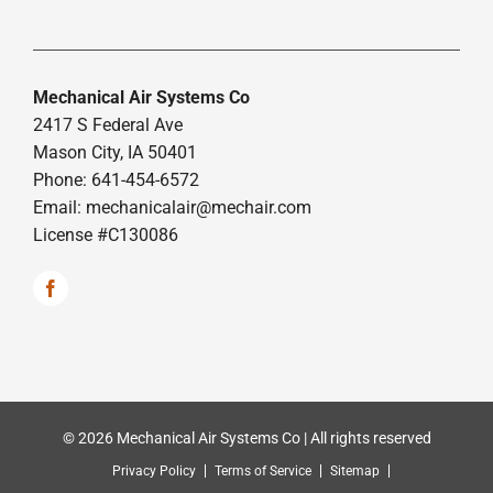
Mechanical Air Systems Co
2417 S Federal Ave
Mason City, IA 50401
Phone: 641-454-6572
Email:
mechanicalair@mechair.com
License #C130086
© 2026 Mechanical Air Systems Co | All rights reserved
Privacy Policy
Terms of Service
Sitemap