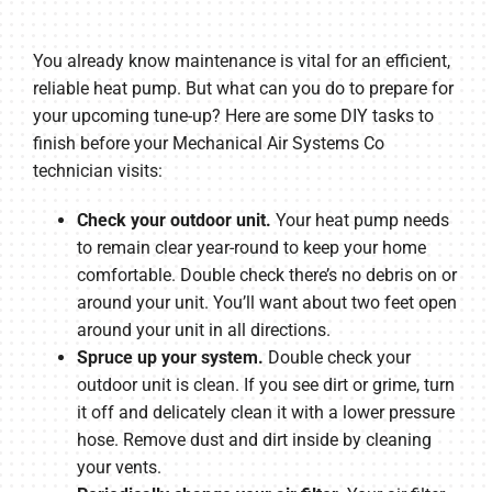
You already know maintenance is vital for an efficient,
reliable heat pump. But what can you do to prepare for
your upcoming tune-up? Here are some DIY tasks to
finish before your Mechanical Air Systems Co
technician visits:
Check your outdoor unit.
Your heat pump needs
to remain clear year-round to keep your home
comfortable. Double check there’s no debris on or
around your unit. You’ll want about two feet open
around your unit in all directions.
Spruce up your system.
Double check your
outdoor unit is clean. If you see dirt or grime, turn
it off and delicately clean it with a lower pressure
hose. Remove dust and dirt inside by cleaning
your vents.