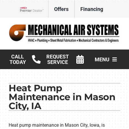
Skip
Offers
Financing
to
Lennox Network Dealer
content
CALL
REQUEST
MENU
TODAY
SERVICE
HVAC Services
Heat Pump
Products
Maintenance in Mason
Commercial
City, IA
Company
Heat pump maintenance in Mason City, Iowa, is