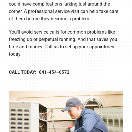
could have complications lurking just around the
corner. A professional service visit can help take care
of them before they become a problem.
You’ll avoid service calls for common problems like
freezing up or perpetual running. And that saves you
time and money. Call us to set up your appointment
today.
CALL TODAY: 641-454-6572