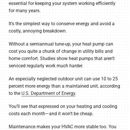
essential for keeping your system working efficiently
for many years.
It’s the simplest way to conserve energy and avoid a
costly, annoying breakdown.
Without a semiannual tune-up, your heat pump can
cost you quite a chunk of change in utility bills and
home comfort. Studies show heat pumps that aren’t
serviced regularly work much harder.
An especially neglected outdoor unit can use 10 to 25
percent more energy than a maintained unit, according
to the
U.S. Department of Energy
.
You’ll see that expressed on your heating and cooling
costs each month—and it won’t be cheap.
Maintenance makes your HVAC more stable too. You