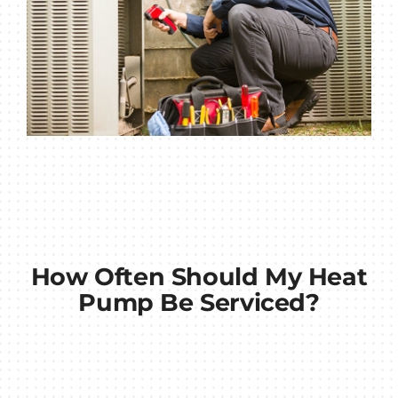
How Often Should My Heat
Pump Be Serviced?