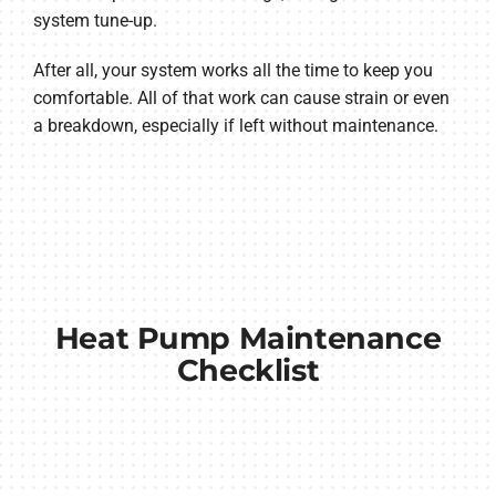
system tune-up.
After all, your system works all the time to keep you
comfortable. All of that work can cause strain or even
a breakdown, especially if left without maintenance.
Heat Pump Maintenance
Checklist