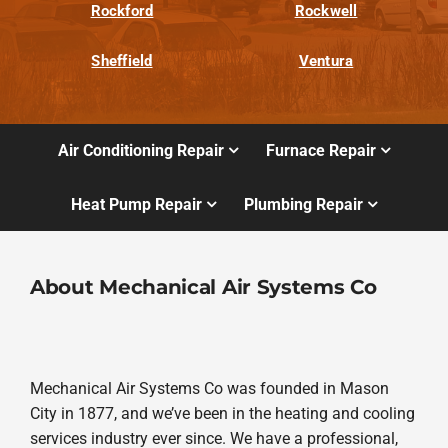
Rockford
Rockwell
Sheffield
Ventura
Air Conditioning Repair
Furnace Repair
Heat Pump Repair
Plumbing Repair
About Mechanical Air Systems Co
Mechanical Air Systems Co was founded in Mason
City in 1877, and we’ve been in the heating and cooling
services industry ever since. We have a professional,