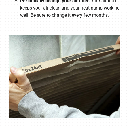
Periodically change your air filter.
Your air filter
keeps your air clean and your heat pump working
well. Be sure to change it every few months.