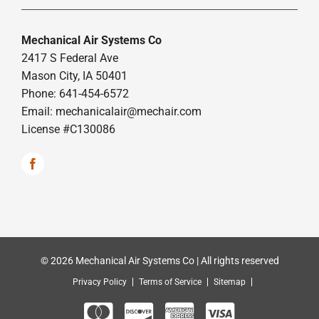
Mechanical Air Systems Co
2417 S Federal Ave
Mason City, IA 50401
Phone: 641-454-6572
Email:
mechanicalair@mechair.com
License #C130086
© 2026 Mechanical Air Systems Co | All rights reserved
Privacy Policy
Terms of Service
Sitemap