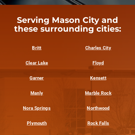
Serving Mason City and
these surrounding cities:
Britt
Charles City
Clear Lake
Floyd
Garner
Kensett
Manly
Marble Rock
Nora Springs
Northwood
Plymouth
Rock Falls