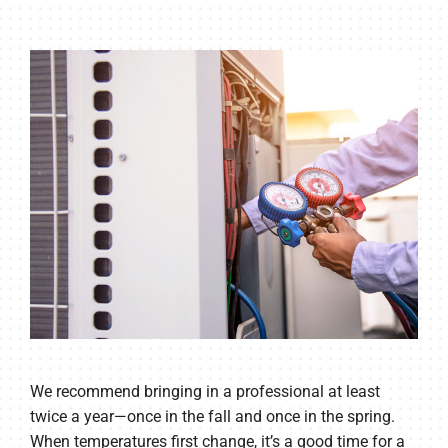
We recommend bringing in a professional at least
twice a year—once in the fall and once in the spring.
When temperatures first change, it’s a good time for a