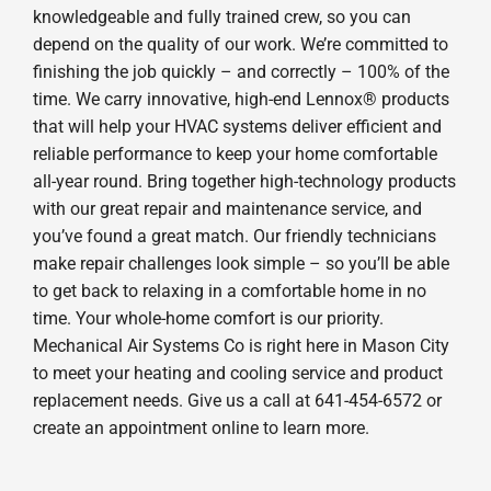
knowledgeable and fully trained crew, so you can
depend on the quality of our work. We’re committed to
finishing the job quickly – and correctly – 100% of the
time. We carry innovative, high-end Lennox® products
that will help your HVAC systems deliver efficient and
reliable performance to keep your home comfortable
all-year round. Bring together high-technology products
with our great repair and maintenance service, and
you’ve found a great match. Our friendly technicians
make repair challenges look simple – so you’ll be able
to get back to relaxing in a comfortable home in no
time. Your whole-home comfort is our priority.
Mechanical Air Systems Co is right here in Mason City
to meet your heating and cooling service and product
replacement needs. Give us a call at 641-454-6572 or
create an appointment online to learn more.