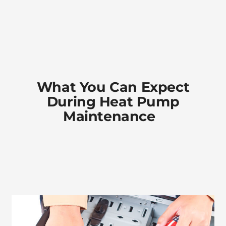
What You Can Expect
During Heat Pump
Maintenance