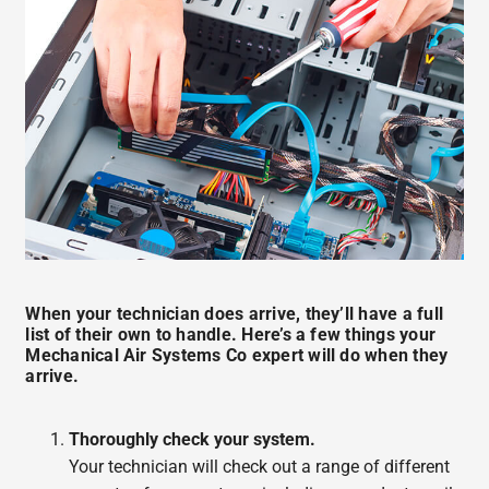
When your technician does arrive, they’ll have a full
list of their own to handle. Here’s a few things your
Mechanical Air Systems Co expert will do when they
arrive.
Thoroughly check your system.
Your technician will check out a range of different