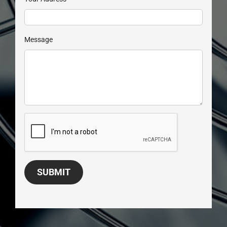
Message
SUBMIT