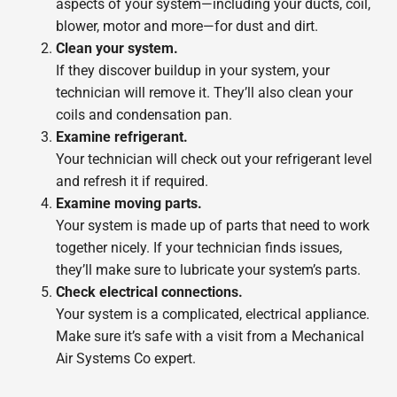
aspects of your system—including your ducts, coil,
blower, motor and more—for dust and dirt.
Clean your system.
If they discover buildup in your system, your
technician will remove it. They’ll also clean your
coils and condensation pan.
Examine refrigerant.
Your technician will check out your refrigerant level
and refresh it if required.
Examine moving parts.
Your system is made up of parts that need to work
together nicely. If your technician finds issues,
they’ll make sure to lubricate your system’s parts.
Check electrical connections.
Your system is a complicated, electrical appliance.
Make sure it’s safe with a visit from a Mechanical
Air Systems Co expert.