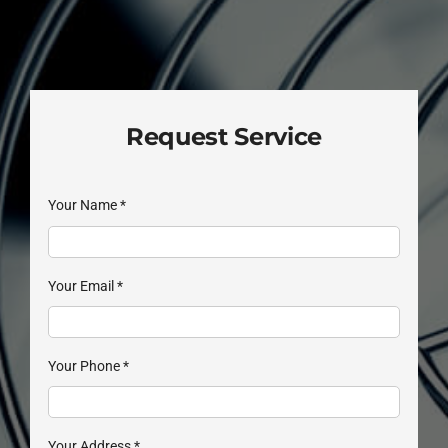
Request Service
Your Name
*
Your Email
*
Your Phone
*
Your Address
*