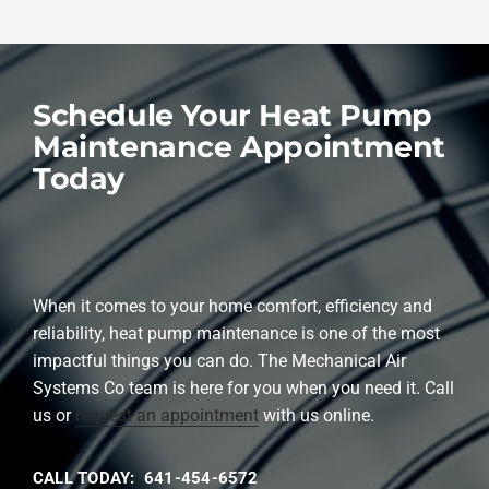
Schedule Your Heat Pump
Maintenance Appointment
Today
When it comes to your home comfort, efficiency and
reliability, heat pump maintenance is one of the most
impactful things you can do. The Mechanical Air
Systems Co team is here for you when you need it. Call
us or
request an appointment
with us online.
CALL TODAY: 641-454-6572