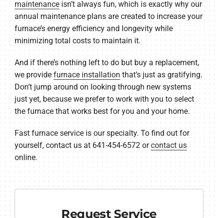
maintenance
isn’t always fun, which is exactly why our
annual maintenance plans are created to increase your
furnace’s energy efficiency and longevity while
minimizing total costs to maintain it.
And if there’s nothing left to do but buy a replacement,
we provide
furnace installation
that’s just as gratifying.
Don’t jump around on looking through new systems
just yet, because we prefer to work with you to select
the furnace that works best for you and your home.
Fast furnace service is our specialty. To find out for
yourself, contact us at 641-454-6572 or
contact us
online.
Request Service