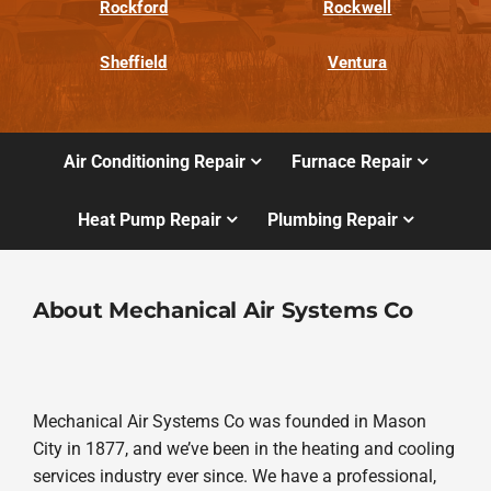
Rockford
Rockwell
Sheffield
Ventura
Air Conditioning Repair
Furnace Repair
Heat Pump Repair
Plumbing Repair
About Mechanical Air Systems Co
Mechanical Air Systems Co was founded in Mason
City in 1877, and we’ve been in the heating and cooling
services industry ever since. We have a professional,