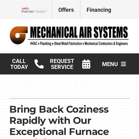
Skip
Offers
Financing
to
Lennox Network Dealer
content
CALL
REQUEST
MENU
TODAY
SERVICE
HVAC Services
Products
Bring Back Coziness
Commercial
Rapidly with Our
Company
Exceptional Furnace