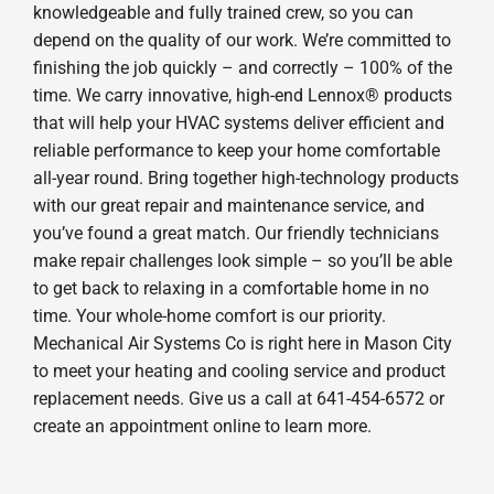
knowledgeable and fully trained crew, so you can
depend on the quality of our work. We’re committed to
finishing the job quickly – and correctly – 100% of the
time. We carry innovative, high-end Lennox® products
that will help your HVAC systems deliver efficient and
reliable performance to keep your home comfortable
all-year round. Bring together high-technology products
with our great repair and maintenance service, and
you’ve found a great match. Our friendly technicians
make repair challenges look simple – so you’ll be able
to get back to relaxing in a comfortable home in no
time. Your whole-home comfort is our priority.
Mechanical Air Systems Co is right here in Mason City
to meet your heating and cooling service and product
replacement needs. Give us a call at 641-454-6572 or
create an appointment online to learn more.