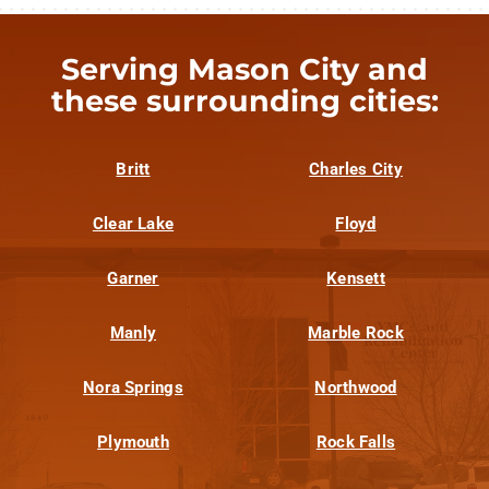
Serving Mason City and
these surrounding cities:
Britt
Charles City
Clear Lake
Floyd
Garner
Kensett
Manly
Marble Rock
Nora Springs
Northwood
Plymouth
Rock Falls