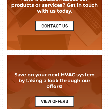
products or services? Get in touch
with us today.
CONTACT US
Save on your next HVAC system
by taking a look through our
offers!
VIEW OFFERS