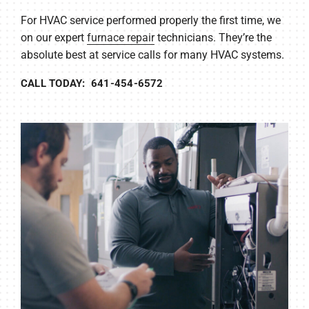
For HVAC service performed properly the first time, we
on our expert
furnace repair
technicians. They’re the
absolute best at service calls for many HVAC systems.
CALL TODAY: 641-454-6572