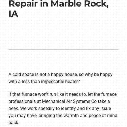
Repair in Marble Rock,
IA
A cold space is not a happy house, so why be happy
with a less than impeccable heater?
If that furnace won’t run like it needs to, let the furnace
professionals at Mechanical Air Systems Co take a
peek. We work speedily to identify and fix any issue
you may have, bringing the warmth and peace of mind
back.