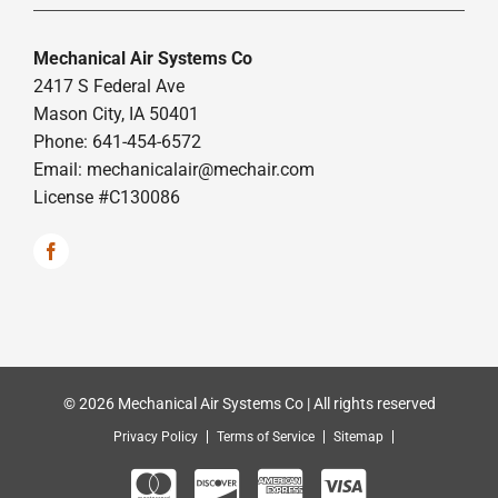
Mechanical Air Systems Co
2417 S Federal Ave
Mason City, IA 50401
Phone: 641-454-6572
Email:
mechanicalair@mechair.com
License #C130086
© 2026 Mechanical Air Systems Co | All rights reserved
Privacy Policy
Terms of Service
Sitemap