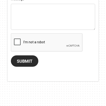
SUBMIT