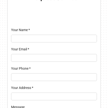
Your Name
*
Your Email
*
Your Phone
*
Your Address
*
Message