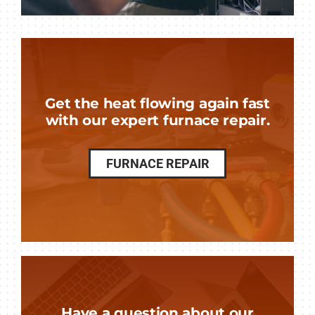
Get the heat flowing again fast
with our expert furnace repair.
FURNACE REPAIR
Have a question about our