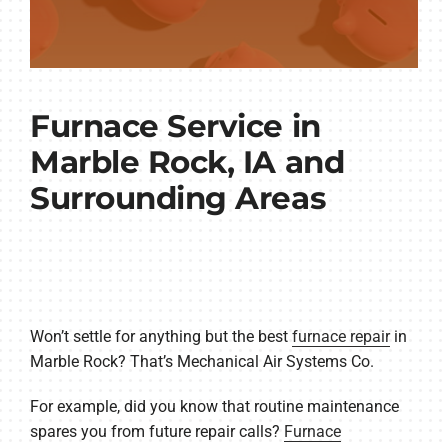
Furnace Service in
Marble Rock, IA and
Surrounding Areas
Won’t settle for anything but the best
furnace repair
in
Marble Rock? That’s Mechanical Air Systems Co.
For example, did you know that routine maintenance
spares you from future repair calls?
Furnace