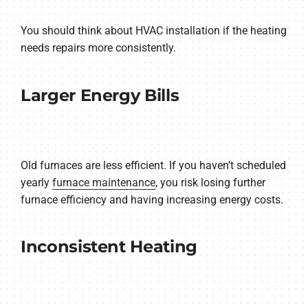
You should think about HVAC installation if the heating
needs repairs more consistently.
Larger Energy Bills
Old furnaces are less efficient. If you haven’t scheduled
yearly
furnace maintenance
, you risk losing further
furnace efficiency and having increasing energy costs.
Inconsistent Heating