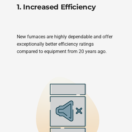
1. Increased Efficiency
New furnaces are highly dependable and offer
exceptionally better efficiency ratings
compared to equipment from 20 years ago.