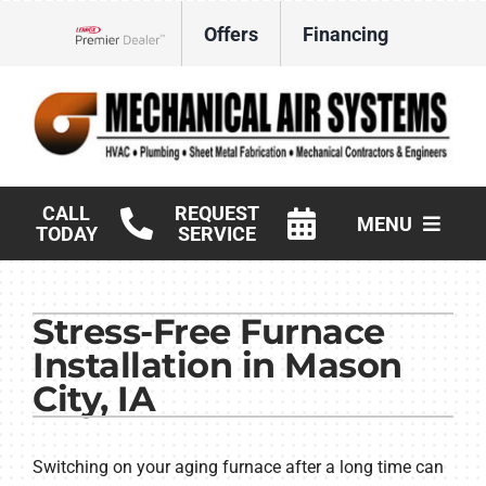
Skip
Offers
Financing
to
Lennox Network Dealer
content
CALL
REQUEST
MENU
TODAY
SERVICE
HVAC Services
Stress-Free Furnace
Products
Installation in Mason
Commercial
City, IA
Company
Switching on your aging furnace after a long time can