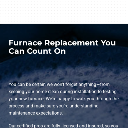
Furnace Replacement You
Can Count On
You can be certain we won’t forget anything—from
keeping your home clean during installation to testing
your new furnace. We’re happy to walk you through the
process and make sure you’re understanding
maintenance expectations.
Our certified pros are fully licensed and insured, so you