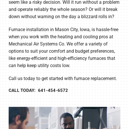
seem like a risky decision. Will it run without a problem
and operate reliably the whole season? Or will it break
down without warning on the day a blizzard rolls in?
Furnace installation in Mason City, Iowa, is hassle-free
when you work with the heating and cooling pros at
Mechanical Air Systems Co. We offer a variety of
options to suit your comfort and budget preferences,
like energy-efficient and high-efficiency furnaces that
can help keep utility costs low.
Call us today to get started with furnace replacement.
CALL TODAY: 641-454-6572