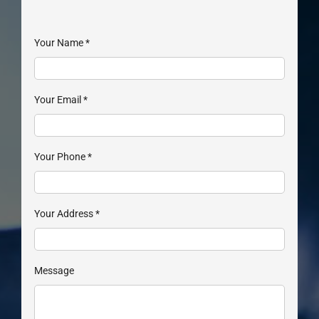
Your Name
*
Your Email
*
Your Phone
*
Your Address
*
Message