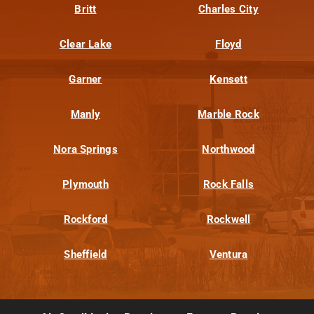
Britt
Charles City
Clear Lake
Floyd
Garner
Kensett
Manly
Marble Rock
Nora Springs
Northwood
Plymouth
Rock Falls
Rockford
Rockwell
Sheffield
Ventura