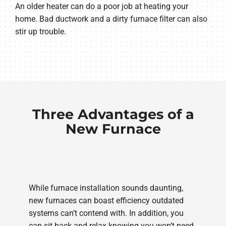
An older heater can do a poor job at heating your
home. Bad ductwork and a dirty furnace filter can also
stir up trouble.
Three Advantages of a
New Furnace
While furnace installation sounds daunting,
new furnaces can boast efficiency outdated
systems can’t contend with. In addition, you
can sit back and relax knowing you won’t need