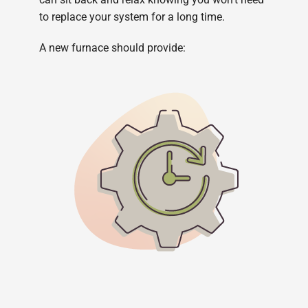
to replace your system for a long time.
A new furnace should provide: