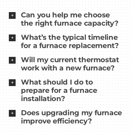
Can you help me choose
the right furnace capacity?
What’s the typical timeline
for a furnace replacement?
Will my current thermostat
work with a new furnace?
What should I do to
prepare for a furnace
installation?
Does upgrading my furnace
improve efficiency?