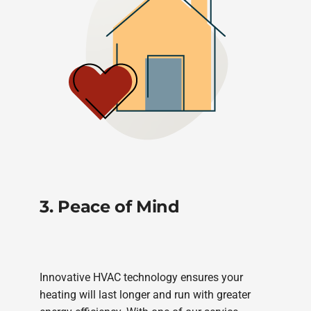
3. Peace of Mind
Innovative HVAC technology ensures your
heating will last longer and run with greater