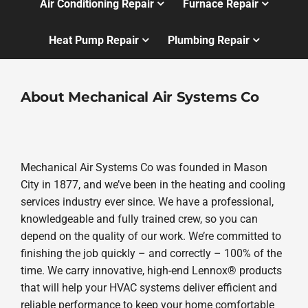
Air Conditioning Repair
Furnace Repair
Heat Pump Repair
Plumbing Repair
About Mechanical Air Systems Co
Mechanical Air Systems Co was founded in Mason
City in 1877, and we’ve been in the heating and cooling
services industry ever since. We have a professional,
knowledgeable and fully trained crew, so you can
depend on the quality of our work. We’re committed to
finishing the job quickly – and correctly – 100% of the
time. We carry innovative, high-end Lennox® products
that will help your HVAC systems deliver efficient and
reliable performance to keep your home comfortable