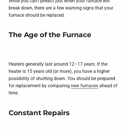
While you can’t predict just when your furnace will
break down, there are a few warning signs that your
furnace should be replaced.
The Age of the Furnace
Heaters generally last around 12–17 years. If the
heater is 15 years old (or more), you have a higher
possibility of shutting down. You should be prepared
for replacement by comparing
new furnaces
ahead of
time.
Constant Repairs