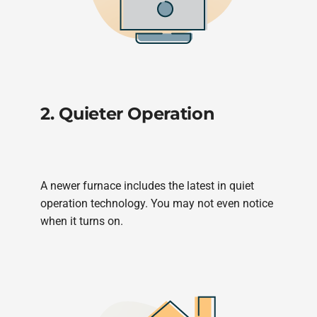
2. Quieter Operation
A newer furnace includes the latest in quiet
operation technology. You may not even notice
when it turns on.