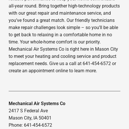
all-year round. Bring together high-technology products
with our great repair and maintenance service, and
you’ve found a great match. Our friendly technicians
make repair challenges look simple – so you’ll be able
to get back to relaxing in a comfortable home in no
time. Your whole-home comfort is our priority.
Mechanical Air Systems Co is right here in Mason City
to meet your heating and cooling service and product
replacement needs. Give us a call at 641-454-6572 or
create an appointment online to learn more.
Mechanical Air Systems Co
2417 S Federal Ave
Mason City, IA 50401
Phone: 641-454-6572