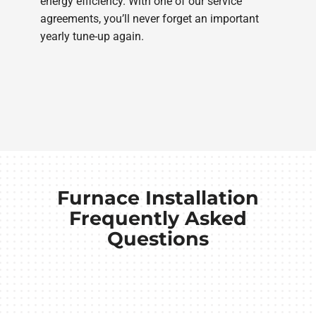
energy efficiency. With one of our service
agreements, you’ll never forget an important
yearly tune-up again.
Furnace Installation
Frequently Asked
Questions