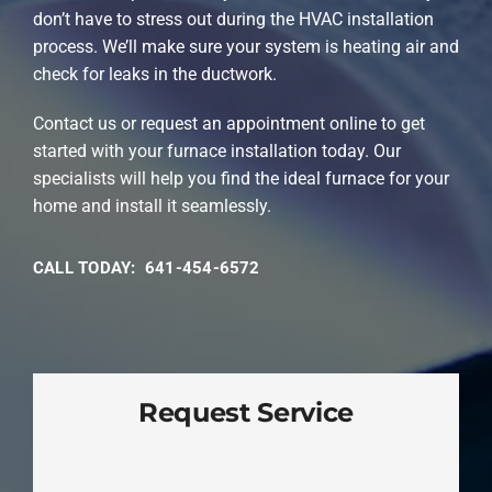
don’t have to stress out during the HVAC installation
process. We’ll make sure your system is heating air and
check for leaks in the ductwork.
Contact us or request an appointment online to get
started with your furnace installation today. Our
specialists will help you find the ideal furnace for your
home and install it seamlessly.
CALL TODAY: 641-454-6572
Request Service