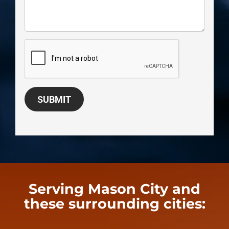
SUBMIT
Serving Mason City and
these surrounding cities: