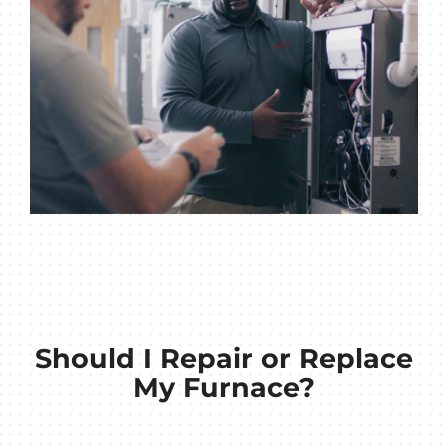
Should I Repair or Replace
My Furnace?