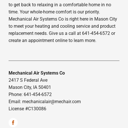
to get back to relaxing in a comfortable home in no
time. Your whole-home comfort is our priority.
Mechanical Air Systems Co is right here in Mason City
to meet your heating and cooling service and product
replacement needs. Give us a call at 641-454-6572 or
create an appointment online to learn more.
Mechanical Air Systems Co
2417 S Federal Ave
Mason City, IA 50401
Phone: 641-454-6572
Email:
mechanicalair@mechair.com
License #C130086