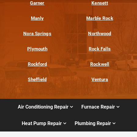
Garner
Kensett
Manly
Marble Rock
Nora Springs
Northwood
Plymouth
Rock Falls
Rockford
Rockwell
Sheffield
Ventura
Air Conditioning Repair
Furnace Repair
Heat Pump Repair
Plumbing Repair