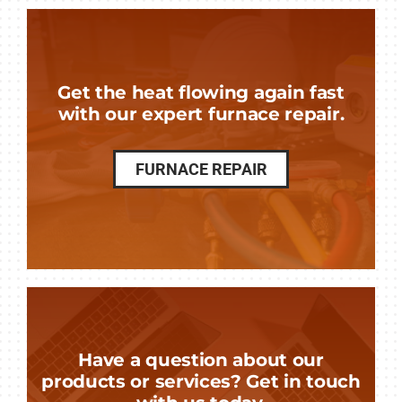
Get the heat flowing again fast
with our expert furnace repair.
FURNACE REPAIR
Have a question about our
products or services? Get in touch