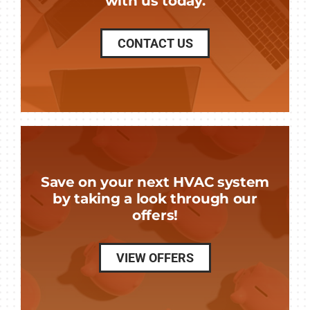
with us today.
CONTACT US
Save on your next HVAC system
by taking a look through our
offers!
VIEW OFFERS