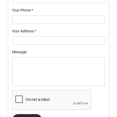
Your Phone
*
Your Address
*
Message