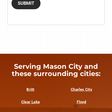
SUBMIT
Serving Mason City and
these surrounding cities:
Britt
Charles City
Clear Lake
Floyd