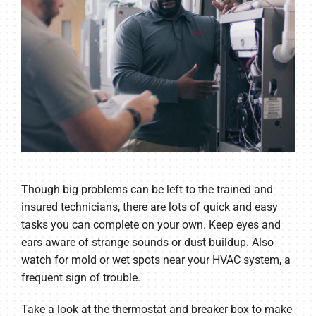
Though big problems can be left to the trained and
insured technicians, there are lots of quick and easy
tasks you can complete on your own. Keep eyes and
ears aware of strange sounds or dust buildup. Also
watch for mold or wet spots near your HVAC system, a
frequent sign of trouble.
Take a look at the thermostat and breaker box to make