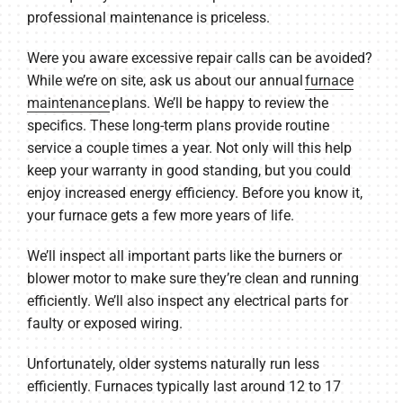
professional maintenance is priceless.
Were you aware excessive repair calls can be avoided?
While we’re on site, ask us about our annual
furnace
maintenance
plans. We’ll be happy to review the
specifics. These long-term plans provide routine
service a couple times a year. Not only will this help
keep your warranty in good standing, but you could
enjoy increased energy efficiency. Before you know it,
your furnace gets a few more years of life.
We’ll inspect all important parts like the burners or
blower motor to make sure they’re clean and running
efficiently. We’ll also inspect any electrical parts for
faulty or exposed wiring.
Unfortunately, older systems naturally run less
efficiently. Furnaces typically last around 12 to 17