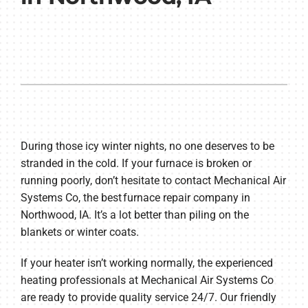
During those icy winter nights, no one deserves to be
stranded in the cold. If your furnace is broken or
running poorly, don’t hesitate to contact Mechanical Air
Systems Co, the best furnace repair company in
Northwood, IA. It’s a lot better than piling on the
blankets or winter coats.
If your heater isn’t working normally, the experienced
heating professionals at Mechanical Air Systems Co
are ready to provide quality service 24/7. Our friendly