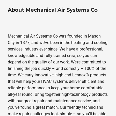
About Mechanical Air Systems Co
Mechanical Air Systems Co was founded in Mason
City in 1877, and we’ve been in the heating and cooling
services industry ever since. We have a professional,
knowledgeable and fully trained crew, so you can
depend on the quality of our work. We’re committed to
finishing the job quickly – and correctly – 100% of the
time. We carry innovative, high-end Lennox® products
that will help your HVAC systems deliver efficient and
reliable performance to keep your home comfortable
all-year round. Bring together high-technology products
with our great repair and maintenance service, and
you’ve found a great match. Our friendly technicians
make repair challenges look simple – so you’ll be able