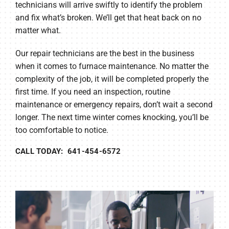
technicians will arrive swiftly to identify the problem
and fix what’s broken. We’ll get that heat back on no
matter what.
Our repair technicians are the best in the business
when it comes to furnace maintenance. No matter the
complexity of the job, it will be completed properly the
first time. If you need an inspection, routine
maintenance or emergency repairs, don’t wait a second
longer. The next time winter comes knocking, you’ll be
too comfortable to notice.
CALL TODAY: 641-454-6572