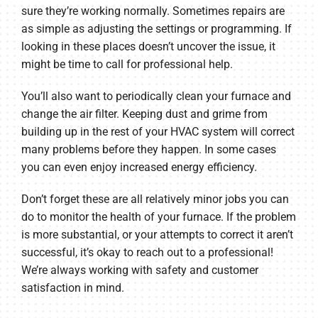
sure they’re working normally. Sometimes repairs are
as simple as adjusting the settings or programming. If
looking in these places doesn’t uncover the issue, it
might be time to call for professional help.
You’ll also want to periodically clean your furnace and
change the air filter. Keeping dust and grime from
building up in the rest of your HVAC system will correct
many problems before they happen. In some cases
you can even enjoy increased energy efficiency.
Don’t forget these are all relatively minor jobs you can
do to monitor the health of your furnace. If the problem
is more substantial, or your attempts to correct it aren’t
successful, it’s okay to reach out to a professional!
We’re always working with safety and customer
satisfaction in mind.