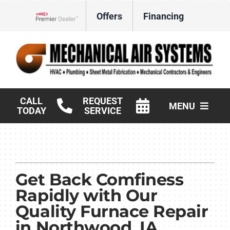
Skip
Offers
Financing
to
Lennox Network Dealer
content
CALL
REQUEST
MENU
TODAY
SERVICE
HVAC Services
Products
Get Back Comfiness
Commercial
Rapidly with Our
Quality Furnace Repair
Company
in Northwood, IA