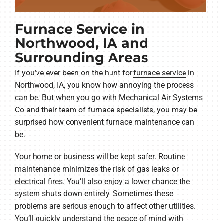
Furnace Service in
Northwood, IA and
Surrounding Areas
If you’ve ever been on the hunt for
furnace service
in
Northwood, IA, you know how annoying the process
can be. But when you go with Mechanical Air Systems
Co and their team of furnace specialists, you may be
surprised how convenient furnace maintenance can
be.
Your home or business will be kept safer. Routine
maintenance minimizes the risk of gas leaks or
electrical fires. You’ll also enjoy a lower chance the
system shuts down entirely. Sometimes these
problems are serious enough to affect other utilities.
You’ll quickly understand the peace of mind with