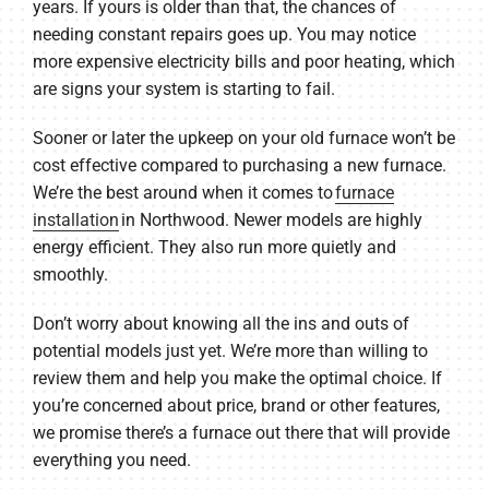
years. If yours is older than that, the chances of
needing constant repairs goes up. You may notice
more expensive electricity bills and poor heating, which
are signs your system is starting to fail.
Sooner or later the upkeep on your old furnace won’t be
cost effective compared to purchasing a new furnace.
We’re the best around when it comes to
furnace
installation
in Northwood. Newer models are highly
energy efficient. They also run more quietly and
smoothly.
Don’t worry about knowing all the ins and outs of
potential models just yet. We’re more than willing to
review them and help you make the optimal choice. If
you’re concerned about price, brand or other features,
we promise there’s a furnace out there that will provide
everything you need.