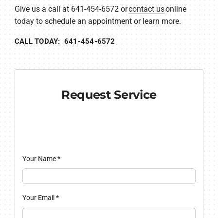
Give us a call at 641-454-6572 or
contact us
online
today to schedule an appointment or learn more.
CALL TODAY: 641-454-6572
Request Service
Your Name
*
Your Email
*