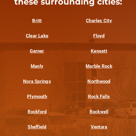
these surrounding cities:
Britt
Charles City
Clear Lake
Floyd
Garner
Kensett
Manly
Marble Rock
Nora Springs
Northwood
Plymouth
Rock Falls
Rockford
Rockwell
Sheffield
Ventura