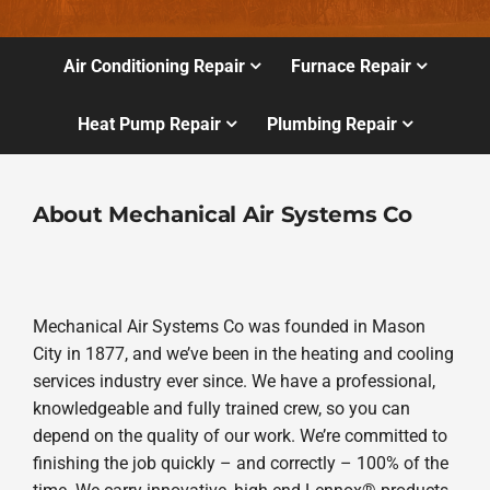
Air Conditioning Repair
Furnace Repair
Heat Pump Repair
Plumbing Repair
About Mechanical Air Systems Co
Mechanical Air Systems Co was founded in Mason
City in 1877, and we’ve been in the heating and cooling
services industry ever since. We have a professional,
knowledgeable and fully trained crew, so you can
depend on the quality of our work. We’re committed to
finishing the job quickly – and correctly – 100% of the