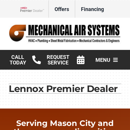
Skip
Offers
Financing
to
Lennox Network Dealer
content
CALL
REQUEST
MENU
TODAY
SERVICE
HVAC Services
Lennox Premier Dealer
Products
Commercial
Company
Serving Mason City and