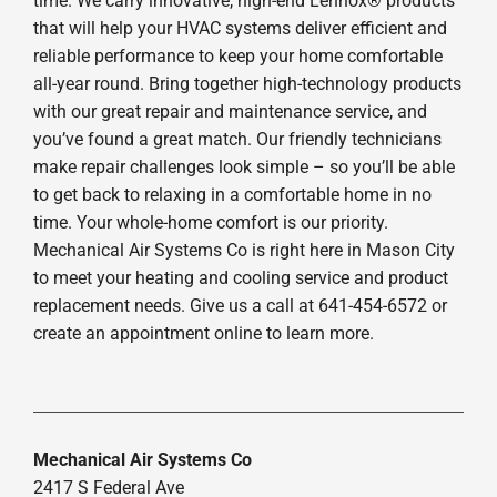
time. We carry innovative, high-end Lennox® products
that will help your HVAC systems deliver efficient and
reliable performance to keep your home comfortable
all-year round. Bring together high-technology products
with our great repair and maintenance service, and
you’ve found a great match. Our friendly technicians
make repair challenges look simple – so you’ll be able
to get back to relaxing in a comfortable home in no
time. Your whole-home comfort is our priority.
Mechanical Air Systems Co is right here in Mason City
to meet your heating and cooling service and product
replacement needs. Give us a call at 641-454-6572 or
create an appointment online to learn more.
Mechanical Air Systems Co
2417 S Federal Ave