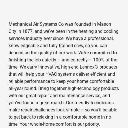
Mechanical Air Systems Co was founded in Mason
City in 1877, and we’ve been in the heating and cooling
services industry ever since. We have a professional,
knowledgeable and fully trained crew, so you can
depend on the quality of our work. We’re committed to
finishing the job quickly – and correctly – 100% of the
time. We carry innovative, high-end Lennox® products
that will help your HVAC systems deliver efficient and
reliable performance to keep your home comfortable
all-year round. Bring together high-technology products
with our great repair and maintenance service, and
you’ve found a great match. Our friendly technicians
make repair challenges look simple – so you’ll be able
to get back to relaxing in a comfortable home in no
time. Your whole-home comfort is our priority.