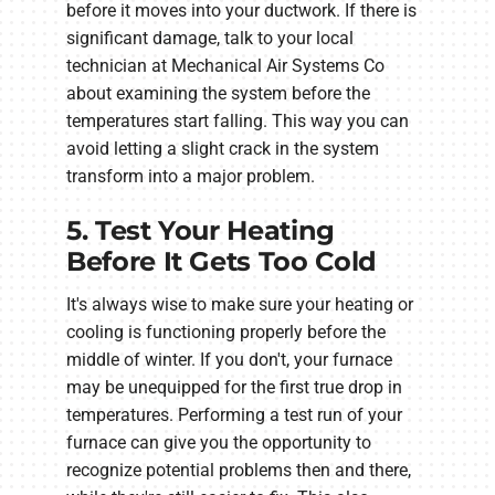
before it moves into your ductwork. If there is
significant damage, talk to your local
technician at Mechanical Air Systems Co
about examining the system before the
temperatures start falling. This way you can
avoid letting a slight crack in the system
transform into a major problem.
5. Test Your Heating
Before It Gets Too Cold
It's always wise to make sure your heating or
cooling is functioning properly before the
middle of winter. If you don't, your furnace
may be unequipped for the first true drop in
temperatures. Performing a test run of your
furnace can give you the opportunity to
recognize potential problems then and there,