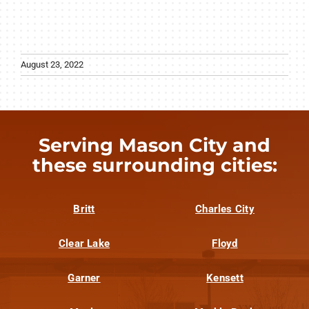
August 23, 2022
Serving Mason City and
these surrounding cities:
Britt
Charles City
Clear Lake
Floyd
Garner
Kensett