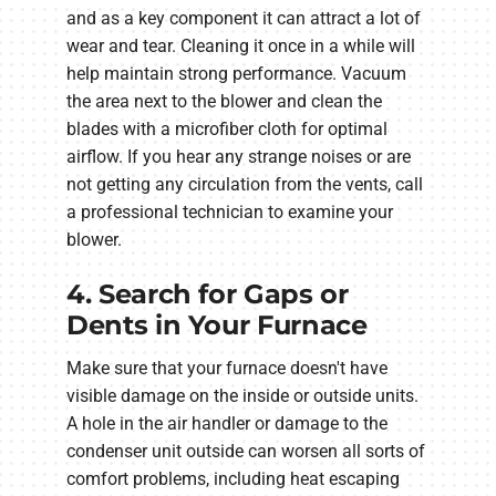
and as a key component it can attract a lot of
wear and tear. Cleaning it once in a while will
help maintain strong performance. Vacuum
the area next to the blower and clean the
blades with a microfiber cloth for optimal
airflow. If you hear any strange noises or are
not getting any circulation from the vents, call
a professional technician to examine your
blower.
4. Search for Gaps or
Dents in Your Furnace
Make sure that your furnace doesn't have
visible damage on the inside or outside units.
A hole in the air handler or damage to the
condenser unit outside can worsen all sorts of
comfort problems, including heat escaping