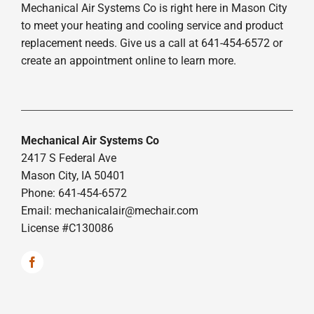
Mechanical Air Systems Co is right here in Mason City
to meet your heating and cooling service and product
replacement needs. Give us a call at 641-454-6572 or
create an appointment online to learn more.
Mechanical Air Systems Co
2417 S Federal Ave
Mason City, IA 50401
Phone: 641-454-6572
Email:
mechanicalair@mechair.com
License #C130086