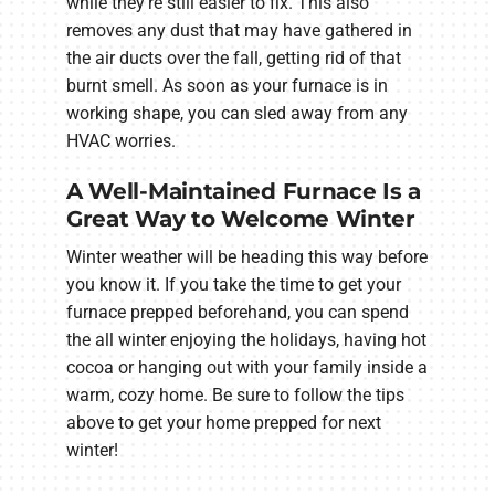
while they're still easier to fix. This also
removes any dust that may have gathered in
the air ducts over the fall, getting rid of that
burnt smell. As soon as your furnace is in
working shape, you can sled away from any
HVAC worries.
A Well-Maintained Furnace Is a
Great Way to Welcome Winter
Winter weather will be heading this way before
you know it. If you take the time to get your
furnace prepped beforehand, you can spend
the all winter enjoying the holidays, having hot
cocoa or hanging out with your family inside a
warm, cozy home. Be sure to follow the tips
above to get your home prepped for next
winter!