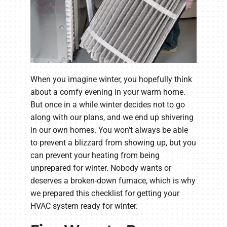
When you imagine winter, you hopefully think
about a comfy evening in your warm home.
But once in a while winter decides not to go
along with our plans, and we end up shivering
in our own homes. You won't always be able
to prevent a blizzard from showing up, but you
can prevent your heating from being
unprepared for winter. Nobody wants or
deserves a broken-down furnace, which is why
we prepared this checklist for getting your
HVAC system ready for winter.