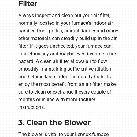
Filter
Always inspect and clean out your air filter,
normally located in your furnace's indoor air
handler. Dust, pollen, animal dander and many
other materials can steadily build up in the air
filter. If it goes unchecked, your furnace can
lose efficiency and maybe even become a fire
hazard. A clean air filter allows air to flow
smoothly, maintaining sufficient ventilation
and helping keep indoor air quality high. To
enjoy the most benefit from an air filter, make
sure to clean or exchange it every couple of
months or in line with manufacturer
instructions.
3. Clean the Blower
The blower is vital to your Lennox furnace,