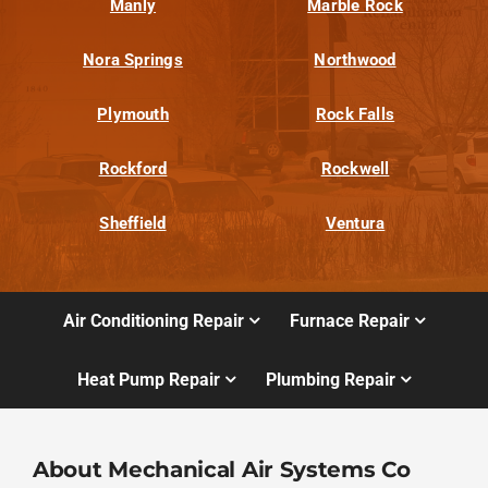
Manly
Marble Rock
Nora Springs
Northwood
Plymouth
Rock Falls
Rockford
Rockwell
Sheffield
Ventura
Air Conditioning Repair
Furnace Repair
Heat Pump Repair
Plumbing Repair
About Mechanical Air Systems Co