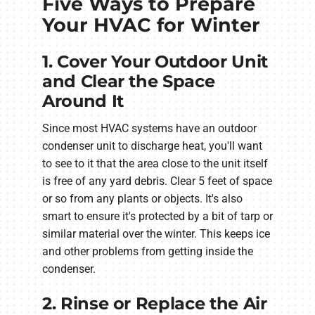
Five Ways to Prepare
Your HVAC for Winter
1. Cover Your Outdoor Unit
and Clear the Space
Around It
Since most HVAC systems have an outdoor
condenser unit to discharge heat, you'll want
to see to it that the area close to the unit itself
is free of any yard debris. Clear 5 feet of space
or so from any plants or objects. It's also
smart to ensure it's protected by a bit of tarp or
similar material over the winter. This keeps ice
and other problems from getting inside the
condenser.
2. Rinse or Replace the Air