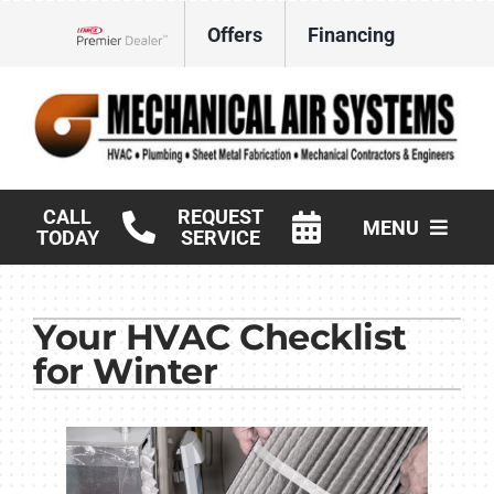
Skip
Offers
Financing
to
Lennox Network Dealer
content
CALL
REQUEST
MENU
TODAY
SERVICE
HVAC Services
Your HVAC Checklist
Products
for Winter
Commercial
Company