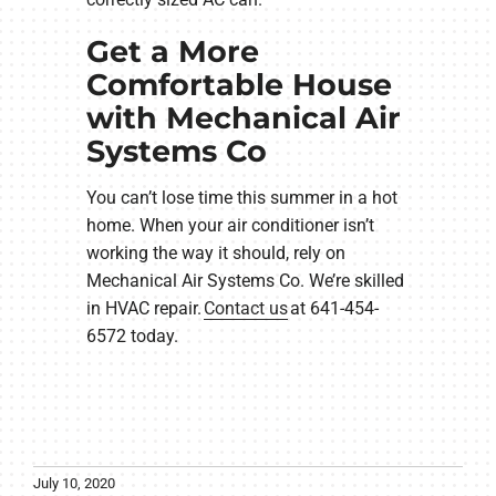
Get a More
Comfortable House
with Mechanical Air
Systems Co
You can’t lose time this summer in a hot
home. When your air conditioner isn’t
working the way it should, rely on
Mechanical Air Systems Co. We’re skilled
in HVAC repair.
Contact us
at 641-454-
6572 today.
July 10, 2020