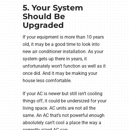
5. Your System
Should Be
Upgraded
If your equipment is more than 10 years
old, it may be a good time to look into
new air conditioner installation. As your
system gets up there in years, it
unfortunately won’t function as well as it
once did. And it may be making your
house less comfortable.
If your AC is newer but still isn’t cooling
things off, it could be undersized for your
living space. AC units are not all the
same. An AC that’s not powerful enough
absolutely can’t cool a place the way a
correctly sized AC can.