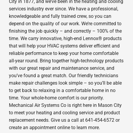
City in 1877, and we’ve been in the heating and cooling
services industry ever since. We have a professional,
knowledgeable and fully trained crew, so you can
depend on the quality of our work. We’re committed to
finishing the job quickly – and correctly – 100% of the
time. We carry innovative, high-end Lennox® products
that will help your HVAC systems deliver efficient and
reliable performance to keep your home comfortable
all-year round. Bring together high-technology products
with our great repair and maintenance service, and
you’ve found a great match. Our friendly technicians
make repair challenges look simple – so you’ll be able
to get back to relaxing in a comfortable home in no
time. Your whole-home comfort is our priority.
Mechanical Air Systems Co is right here in Mason City
to meet your heating and cooling service and product
replacement needs. Give us a call at 641-454-6572 or
create an appointment online to learn more.