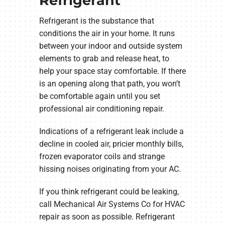
Refrigerant
Refrigerant is the substance that
conditions the air in your home. It runs
between your indoor and outside system
elements to grab and release heat, to
help your space stay comfortable. If there
is an opening along that path, you won’t
be comfortable again until you set
professional air conditioning repair.
Indications of a refrigerant leak include a
decline in cooled air, pricier monthly bills,
frozen evaporator coils and strange
hissing noises originating from your AC.
If you think refrigerant could be leaking,
call Mechanical Air Systems Co for HVAC
repair as soon as possible. Refrigerant