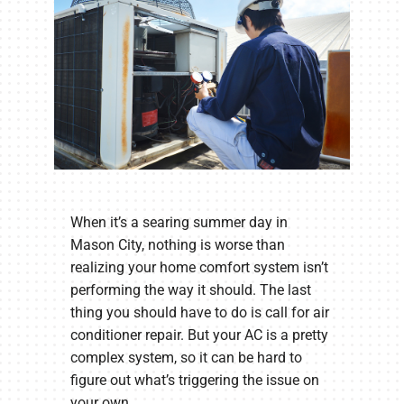
When it’s a searing summer day in
Mason City, nothing is worse than
realizing your home comfort system isn’t
performing the way it should. The last
thing you should have to do is call for air
conditioner repair. But your AC is a pretty
complex system, so it can be hard to
figure out what’s triggering the issue on
your own.