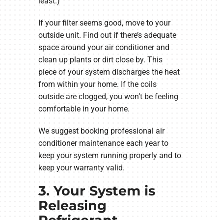
least.)
If your filter seems good, move to your
outside unit. Find out if there’s adequate
space around your air conditioner and
clean up plants or dirt close by. This
piece of your system discharges the heat
from within your home. If the coils
outside are clogged, you won’t be feeling
comfortable in your home.
We suggest booking professional air
conditioner maintenance each year to
keep your system running properly and to
keep your warranty valid.
3. Your System is
Releasing