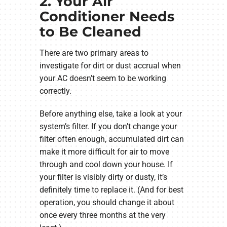
2. Your Air
Conditioner Needs
to Be Cleaned
There are two primary areas to
investigate for dirt or dust accrual when
your AC doesn’t seem to be working
correctly.
Before anything else, take a look at your
system’s filter. If you don’t change your
filter often enough, accumulated dirt can
make it more difficult for air to move
through and cool down your house. If
your filter is visibly dirty or dusty, it’s
definitely time to replace it. (And for best
operation, you should change it about
once every three months at the very