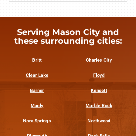
Serving Mason City and
these surrounding cities:
Britt
Charles City
Clear Lake
Floyd
Garner
Kensett
Manly
Marble Rock
Nora Springs
Northwood
Plymouth
Rock Falls