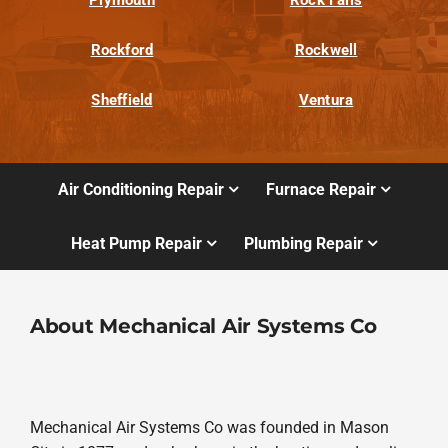
Rockford
Rockwell
Sheffield
Ventura
Air Conditioning Repair
Furnace Repair
Heat Pump Repair
Plumbing Repair
About Mechanical Air Systems Co
Mechanical Air Systems Co was founded in Mason