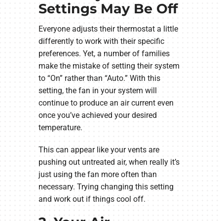
Settings May Be Off
Everyone adjusts their thermostat a little
differently to work with their specific
preferences. Yet, a number of families
make the mistake of setting their system
to “On” rather than “Auto.” With this
setting, the fan in your system will
continue to produce an air current even
once you’ve achieved your desired
temperature.
This can appear like your vents are
pushing out untreated air, when really it’s
just using the fan more often than
necessary. Trying changing this setting
and work out if things cool off.