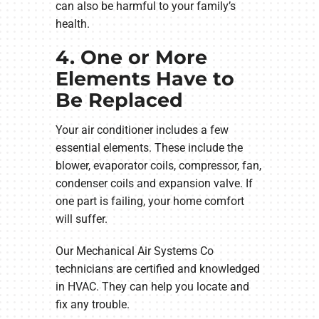
can also be harmful to your family’s
health.
4. One or More
Elements Have to
Be Replaced
Your air conditioner includes a few
essential elements. These include the
blower, evaporator coils, compressor, fan,
condenser coils and expansion valve. If
one part is failing, your home comfort
will suffer.
Our Mechanical Air Systems Co
technicians are certified and knowledged
in HVAC. They can help you locate and
fix any trouble.