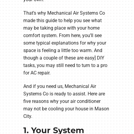
That’s why Mechanical Air Systems Co
made this guide to help you see what
may be taking place with your home
comfort system. From here, you’ll see
some typical explanations for why your
space is feeling a little too warm. And
though a couple of these are easy] DIY
tasks, you may still need to turn to a pro
for AC repair.
And if you need us, Mechanical Air
Systems Co is ready to assist. Here are
five reasons why your air conditioner
may not be cooling your house in Mason
City.
1. Your System