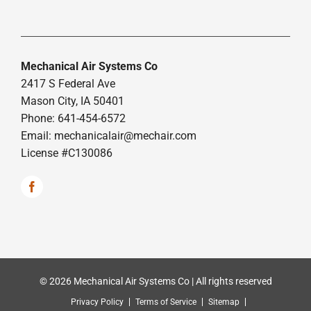
Mechanical Air Systems Co
2417 S Federal Ave
Mason City, IA 50401
Phone: 641-454-6572
Email:
mechanicalair@mechair.com
License #C130086
© 2026 Mechanical Air Systems Co | All rights reserved
Privacy Policy
Terms of Service
Sitemap