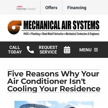
Skip
Offers
Financing
to
Lennox Network Dealer
content
CALL
REQUEST
MENU
TODAY
SERVICE
HVAC Services
Five Reasons Why Your
Products
Air Conditioner Isn't
Commercial
Cooling Your Residence
Company