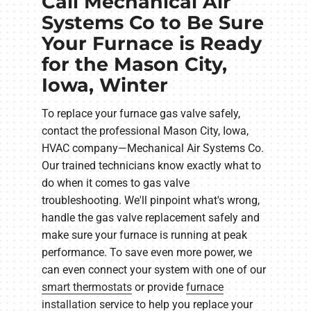
Call Mechanical Air
Systems Co to Be Sure
Your Furnace is Ready
for the Mason City,
Iowa, Winter
To replace your furnace gas valve safely,
contact the professional Mason City, Iowa,
HVAC company—Mechanical Air Systems Co.
Our trained technicians know exactly what to
do when it comes to gas valve
troubleshooting. We'll pinpoint what's wrong,
handle the gas valve replacement safely and
make sure your furnace is running at peak
performance. To save even more power, we
can even connect your system with one of our
smart thermostats
or provide
furnace
installation
service to help you replace your