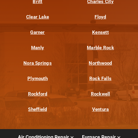
Britt
Charles City
Clear Lake
Floyd
Garner
Kensett
Manly
Marble Rock
Nora Springs
Northwood
Plymouth
Rock Falls
Rockford
Rockwell
Sheffield
Ventura
Air Conditioning Repair
Furnace Repair