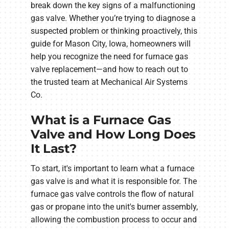
break down the key signs of a malfunctioning
gas valve. Whether you’re trying to diagnose a
suspected problem or thinking proactively, this
guide for Mason City, Iowa, homeowners will
help you recognize the need for furnace gas
valve replacement—and how to reach out to
the trusted team at Mechanical Air Systems
Co.
What is a Furnace Gas
Valve and How Long Does
It Last?
To start, it's important to learn what a furnace
gas valve is and what it is responsible for. The
furnace gas valve controls the flow of natural
gas or propane into the unit's burner assembly,
allowing the combustion process to occur and