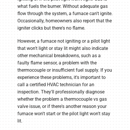
what fuels the burner. Without adequate gas
flow through the system, a furnace can't ignite.
Occasionally, homeowners also report that the
igniter clicks but there's no flame.
However, a furnace not igniting or a pilot light
that won't light or stay lit might also indicate
other mechanical breakdowns, such as a
faulty flame sensor, a problem with the
thermocouple or insufficient fuel supply. If you
experience these problems, it's important to
call a certified HVAC technician for an
inspection. They'll professionally diagnose
whether the problem a thermocouple vs gas
valve issue, or if there's another reason your
furnace won't start or the pilot light won't stay
lit.