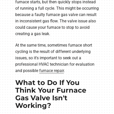
furnace starts, but then quickly stops instead
of running a full cycle. This might be occurring
because a faulty furnace gas valve can result
in inconsistent gas flow. The valve issue also
could cause your furnace to stop to avoid
creating a gas leak.
At the same time, sometimes furnace short
cycling is the result of different underlying
issues, so it's important to seek out a
professional HVAC technician for evaluation
and possible
furnace repair
.
What to Do If You
Think Your Furnace
Gas Valve Isn't
Working?