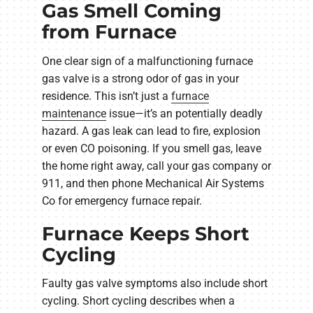
Gas Smell Coming
from Furnace
One clear sign of a malfunctioning furnace
gas valve is a strong odor of gas in your
residence. This isn’t just a
furnace
maintenance
issue—it’s an potentially deadly
hazard. A gas leak can lead to fire, explosion
or even CO poisoning. If you smell gas, leave
the home right away, call your gas company or
911, and then phone Mechanical Air Systems
Co for emergency furnace repair.
Furnace Keeps Short
Cycling
Faulty gas valve symptoms also include short
cycling. Short cycling describes when a