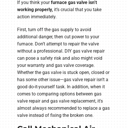
If you think your
furnace gas valve isn’t
working properly
,
it’s
crucial that you take
action immediately.
First, turn off the gas supply to avoid
additional danger, then cut power to your
furnace. Don’t attempt to repair the valve
without a professional. DIY gas valve repair
can pose a safety risk and also might void
your warranty and gas valve coverage.
Whether the gas valve is stuck open, closed or
has some other issue—gas valve repair isn’t a
good do-it-yourself task. In addition, when it
comes to comparing options between gas
valve repair and gas valve replacement, it's
almost always recommended to replace a gas
valve instead of fixing the broken one.