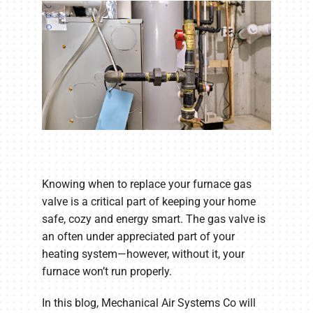
Knowing when to replace your furnace gas
valve is a critical part of keeping your home
safe, cozy and energy smart. The gas valve is
an often under appreciated part of your
heating system—however, without it, your
furnace won’t run properly.
In this blog, Mechanical Air Systems Co will