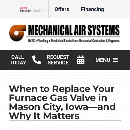
Skip
Offers
Financing
to
Lennox Network Dealer
content
CALL
REQUEST
MENU
TODAY
SERVICE
HVAC Services
When to Replace Your
Products
Furnace Gas Valve in
Commercial
Mason City, Iowa—and
Why It Matters
Company