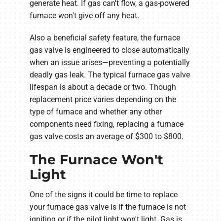
generate heat. If gas can't flow, a gas-powered
furnace won't give off any heat.
Also a beneficial safety feature, the furnace
gas valve is engineered to close automatically
when an issue arises—preventing a potentially
deadly gas leak. The typical furnace gas valve
lifespan is about a decade or two. Though
replacement price varies depending on the
type of furnace and whether any other
components need fixing, replacing a furnace
gas valve costs an average of $300 to $800.
The Furnace Won't
Light
One of the signs it could be time to replace
your furnace gas valve is if the furnace is not
igniting or if the pilot light won't light. Gas is