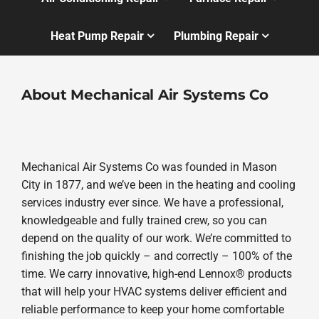
Heat Pump Repair
Plumbing Repair
About Mechanical Air Systems Co
Mechanical Air Systems Co was founded in Mason
City in 1877, and we’ve been in the heating and cooling
services industry ever since. We have a professional,
knowledgeable and fully trained crew, so you can
depend on the quality of our work. We’re committed to
finishing the job quickly – and correctly – 100% of the
time. We carry innovative, high-end Lennox® products
that will help your HVAC systems deliver efficient and
reliable performance to keep your home comfortable