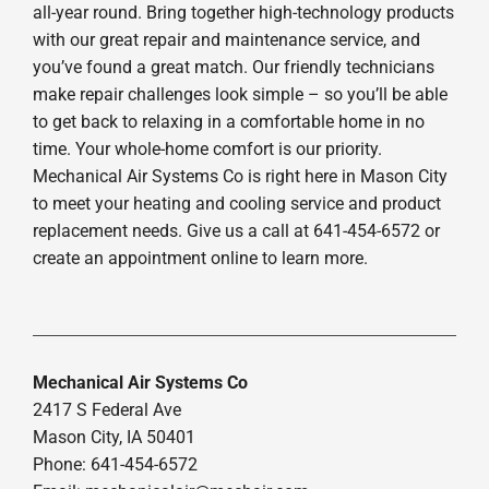
all-year round. Bring together high-technology products
with our great repair and maintenance service, and
you’ve found a great match. Our friendly technicians
make repair challenges look simple – so you’ll be able
to get back to relaxing in a comfortable home in no
time. Your whole-home comfort is our priority.
Mechanical Air Systems Co is right here in Mason City
to meet your heating and cooling service and product
replacement needs. Give us a call at 641-454-6572 or
create an appointment online to learn more.
Mechanical Air Systems Co
2417 S Federal Ave
Mason City, IA 50401
Phone: 641-454-6572