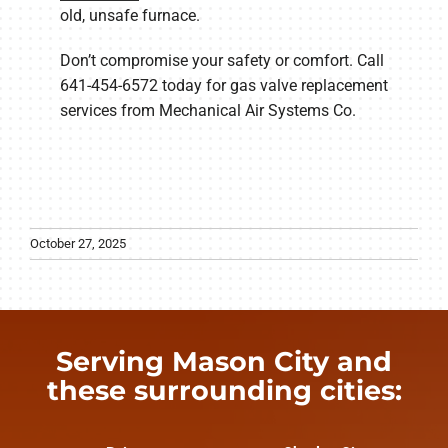
old, unsafe furnace.
Don’t compromise your safety or comfort. Call
641-454-6572 today for gas valve replacement
services from Mechanical Air Systems Co.
October 27, 2025
Serving Mason City and
these surrounding cities: