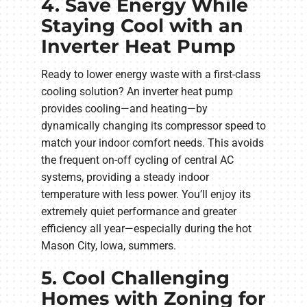
4. Save Energy While
Staying Cool with an
Inverter Heat Pump
Ready to lower energy waste with a first-class
cooling solution? An inverter heat pump
provides cooling—and heating—by
dynamically changing its compressor speed to
match your indoor comfort needs. This avoids
the frequent on-off cycling of central AC
systems, providing a steady indoor
temperature with less power. You’ll enjoy its
extremely quiet performance and greater
efficiency all year—especially during the hot
Mason City, Iowa, summers.
5. Cool Challenging
Homes with Zoning for