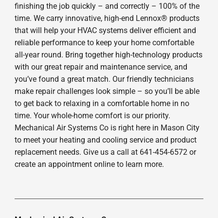
finishing the job quickly – and correctly – 100% of the
time. We carry innovative, high-end Lennox® products
that will help your HVAC systems deliver efficient and
reliable performance to keep your home comfortable
all-year round. Bring together high-technology products
with our great repair and maintenance service, and
you’ve found a great match. Our friendly technicians
make repair challenges look simple – so you’ll be able
to get back to relaxing in a comfortable home in no
time. Your whole-home comfort is our priority.
Mechanical Air Systems Co is right here in Mason City
to meet your heating and cooling service and product
replacement needs. Give us a call at 641-454-6572 or
create an appointment online to learn more.