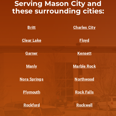
Serving Mason City and
these surrounding cities:
Britt
Charles City
Clear Lake
Floyd
Garner
Kensett
Manly
Marble Rock
Nora Springs
Northwood
Plymouth
Rock Falls
Rockford
Rockwell