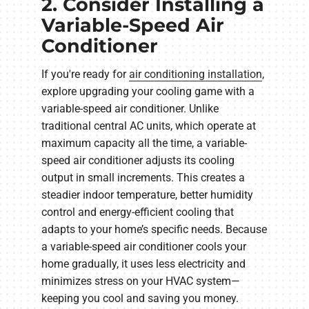
2. Consider Installing a
Variable-Speed Air
Conditioner
If you're ready for
air conditioning installation
,
explore upgrading your cooling game with a
variable-speed air conditioner. Unlike
traditional central AC units, which operate at
maximum capacity all the time, a variable-
speed air conditioner adjusts its cooling
output in small increments. This creates a
steadier indoor temperature, better humidity
control and energy-efficient cooling that
adapts to your home’s specific needs. Because
a variable-speed air conditioner cools your
home gradually, it uses less electricity and
minimizes stress on your HVAC system—
keeping you cool and saving you money.