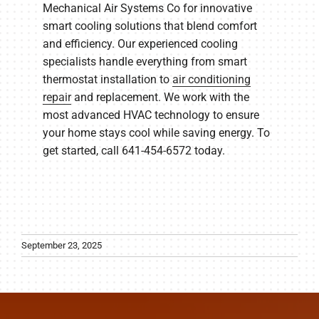
Mechanical Air Systems Co for innovative
smart cooling solutions that blend comfort
and efficiency. Our experienced cooling
specialists handle everything from smart
thermostat installation to
air conditioning
repair
and replacement. We work with the
most advanced HVAC technology to ensure
your home stays cool while saving energy. To
get started, call 641-454-6572 today.
September 23, 2025