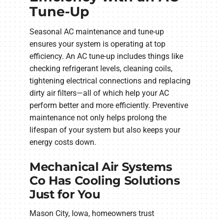
Tune-Up
Seasonal AC maintenance and tune-up
ensures your system is operating at top
efficiency. An AC tune-up includes things like
checking refrigerant levels, cleaning coils,
tightening electrical connections and replacing
dirty air filters—all of which help your AC
perform better and more efficiently. Preventive
maintenance not only helps prolong the
lifespan of your system but also keeps your
energy costs down.
Mechanical Air Systems
Co Has Cooling Solutions
Just for You
Mason City, Iowa, homeowners trust