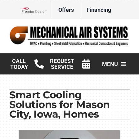
Skip
Offers
Financing
to
Lennox Network Dealer
content
CALL
REQUEST
MENU
TODAY
SERVICE
HVAC Services
Smart Cooling
Products
Solutions for Mason
Commercial
City, Iowa, Homes
Company