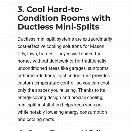
3. Cool Hard-to-
Condition Rooms with
Ductless Mini-Splits
Ductless mini-split systems are extraordinarily
cost-effective cooling solutions for Mason
City, Iowa, homes. They’re well suited for
homes without ductwork or for traditionally
unconditioned areas like garages, sunrooms
or home additions. Each indoor unit provides
custom temperature control, so you can cool
only the spaces you're using. Thanks to its
energy-saving design and precise cooling,
mini-split installation helps keep you cool
while notably lowering energy consumption
and cooling costs.