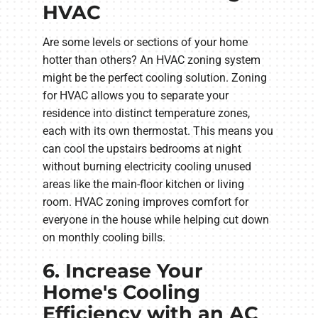
HVAC
Are some levels or sections of your home
hotter than others? An HVAC zoning system
might be the perfect cooling solution. Zoning
for HVAC allows you to separate your
residence into distinct temperature zones,
each with its own thermostat. This means you
can cool the upstairs bedrooms at night
without burning electricity cooling unused
areas like the main-floor kitchen or living
room. HVAC zoning improves comfort for
everyone in the house while helping cut down
on monthly cooling bills.
6. Increase Your
Home's Cooling
Efficiency with an AC