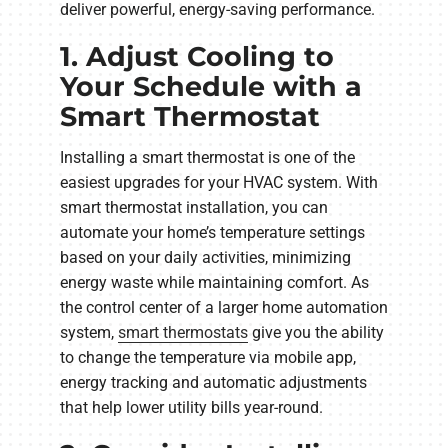
deliver powerful, energy-saving performance.
1. Adjust Cooling to
Your Schedule with a
Smart Thermostat
Installing a smart thermostat is one of the
easiest upgrades for your HVAC system. With
smart thermostat installation, you can
automate your home’s temperature settings
based on your daily activities, minimizing
energy waste while maintaining comfort. As
the control center of a larger home automation
system,
smart thermostats
give you the ability
to change the temperature via mobile app,
energy tracking and automatic adjustments
that help lower utility bills year-round.