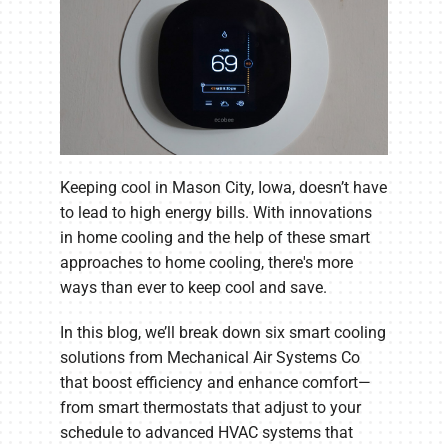
Keeping cool in Mason City, Iowa, doesn’t have
to lead to high energy bills. With innovations
in home cooling and the help of these smart
approaches to home cooling, there's more
ways than ever to keep cool and save.
In this blog, we’ll break down six smart cooling
solutions from Mechanical Air Systems Co
that boost efficiency and enhance comfort—
from smart thermostats that adjust to your
schedule to advanced HVAC systems that