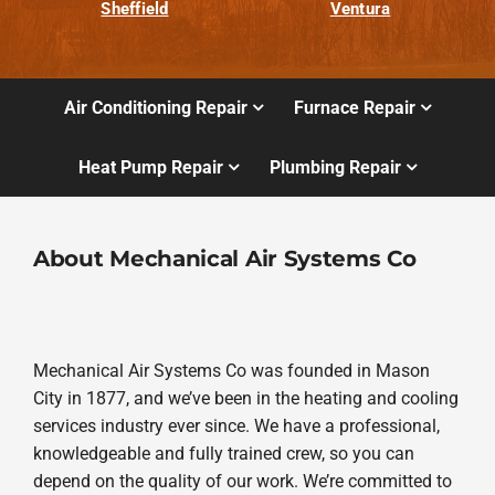
Sheffield
Ventura
Air Conditioning Repair
Furnace Repair
Heat Pump Repair
Plumbing Repair
About Mechanical Air Systems Co
Mechanical Air Systems Co was founded in Mason
City in 1877, and we’ve been in the heating and cooling
services industry ever since. We have a professional,
knowledgeable and fully trained crew, so you can
depend on the quality of our work. We’re committed to