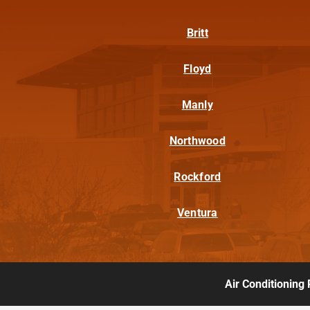
Britt
Floyd
Manly
Northwood
Rockford
Ventura
Air Conditioning 