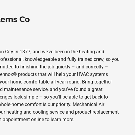
tems Co
City in 1877, and we’ve been in the heating and
rofessional, knowledgeable and fully trained crew, so you
itted to finishing the job quickly – and correctly –
 Lennox® products that will help your HVAC systems
p your home comfortable all-year round. Bring together
nd maintenance service, and you’ve found a great
enges look simple – so you’ll be able to get back to
hole-home comfort is our priority. Mechanical Air
our heating and cooling service and product replacement
n appointment online to learn more.