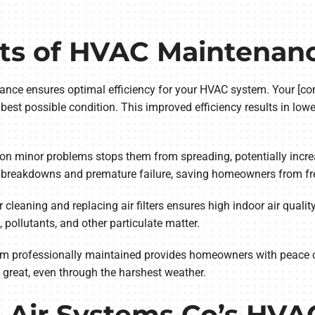
its of HVAC Maintenan
nance ensures optimal efficiency for your HVAC system. Your [c
est possible condition. This improved efficiency results in lower
 on minor problems stops them from spreading, potentially incre
 breakdowns and premature failure, saving homeowners from fre
r cleaning and replacing air filters ensures high indoor air qua
, pollutants, and other particulate matter.
em professionally maintained provides homeowners with peace 
 great, even through the harshest weather.
l Air Systems Co’s HV