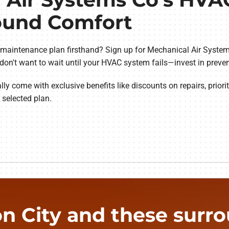
Round Comfort
 maintenance plan firsthand? Sign up for Mechanical Air System
 don't want to wait until your HVAC system fails—invest in preve
 come with exclusive benefits like discounts on repairs, priorit
e selected plan.
n City and these surrou