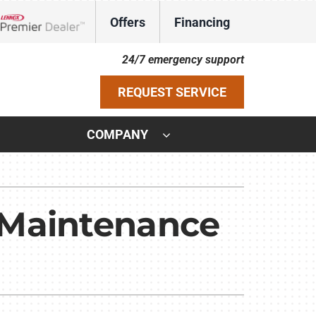
Offers
Financing
Lennox Network Dealer
24/7 emergency support
REQUEST SERVICE
COMPANY
ystem
ennox Ultimate Comfort System
 Maintenance
ennox Zoning Systems