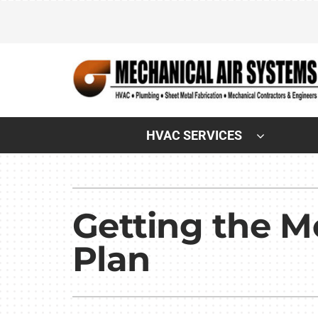
Skip
to
content
HVAC SERVICES
Heating & Cooling
Heating & Cooling
Air Conditioning Repair
Lennox Air Conditioners
Getting the 
Air Conditioner Maintenance
Lennox Furnaces
Plan
Air Conditioner Installation
Lennox Heat Pumps
Furnace Repair
Lennox Air Handlers
Furnace Maintenance
Lennox Boilers