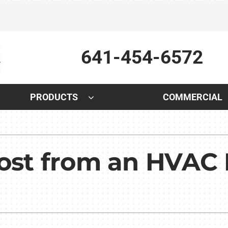
641-454-6572
PRODUCTS
COMMERCIAL
Indoor Air Quality
Other
S
Lennox Air Filtration
Indoor Air Quality
L
Most from an HVAC
Lennox Humidifiers and Dehumidifiers
HVAC Service Agreements
L
Lennox Healthy Climate Solutions
Plumbing
Lennox Ventilation
Water Heater Installation