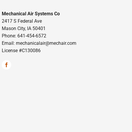
Mechanical Air Systems Co
2417 S Federal Ave
Mason City, IA 50401
Phone: 641-454-6572
Email:
mechanicalair@mechair.com
License #C130086