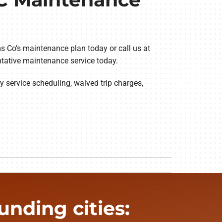
s Co’s maintenance plan today or call us at
ntative maintenance service today.
y service scheduling, waived trip charges,
nding cities: