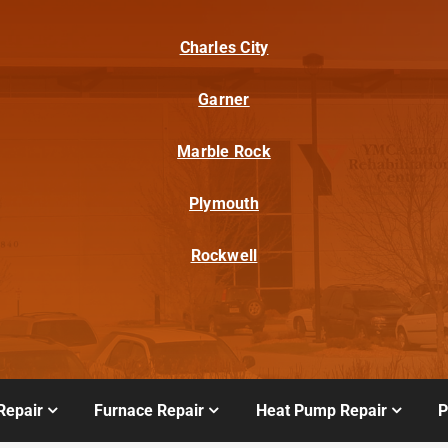
Charles City
Garner
Marble Rock
Plymouth
Rockwell
Repair
Furnace Repair
Heat Pump Repair
P