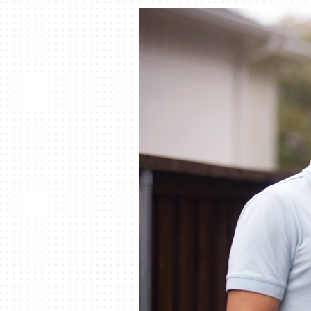
Furnace Installation
Lennox Garage Heaters
Heat Pump Repair
Lennox Mini-Split Systems
Heat Pump Maintenance
Lennox Packaged Systems
Heat Pump Installation
Lennox Thermostats
Mini-Split Installation