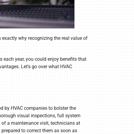
is exactly why recognizing the real value of
 each year, you could enjoy benefits that
vantages. Let's go over what HVAC
ded by HVAC companies to bolster the
rough visual inspections, full system
 of a maintenance visit, technicians at
, prepared to correct them as soon as