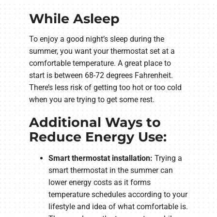
While Asleep
To enjoy a good night’s sleep during the
summer, you want your thermostat set at a
comfortable temperature. A great place to
start is between 68-72 degrees Fahrenheit.
There’s less risk of getting too hot or too cold
when you are trying to get some rest.
Additional Ways to
Reduce Energy Use:
Smart thermostat installation:
Trying a
smart thermostat in the summer can
lower energy costs as it forms
temperature schedules according to your
lifestyle and idea of what comfortable is.