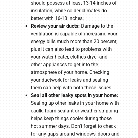
should possess at least 13-14 inches of
insulation, while colder climates do
better with 16-18 inches.
Review your air ducts:
Damage to the
ventilation is capable of increasing your
energy bills much more than 20 percent,
plus it can also lead to problems with
your water heater, clothes dryer and
other appliances to get into the
atmosphere of your home. Checking
your ductwork for leaks and sealing
them can help with both these issues.
Seal all other leaky spots in your home:
Sealing up other leaks in your home with
caulk, foam sealant or weather-stripping
helps keep things cooler during those
hot summer days. Don’t forget to check
for any gaps around windows, doors and