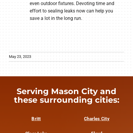
even outdoor fixtures. Devoting time and
effort to sealing leaks now can help you
save a lot in the long run.
May 23, 2023
Serving Mason City and
these surrounding cities:
Britt
Charles City