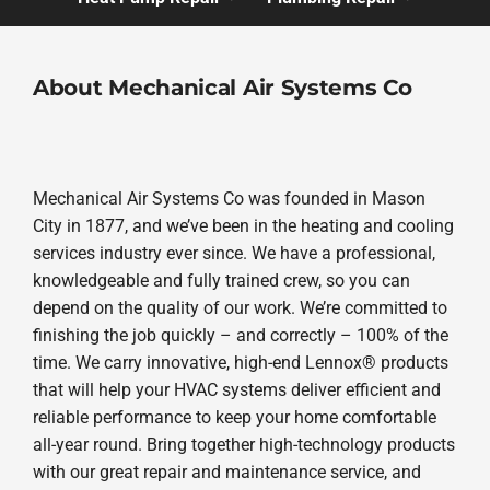
About Mechanical Air Systems Co
Mechanical Air Systems Co was founded in Mason
City in 1877, and we’ve been in the heating and cooling
services industry ever since. We have a professional,
knowledgeable and fully trained crew, so you can
depend on the quality of our work. We’re committed to
finishing the job quickly – and correctly – 100% of the
time. We carry innovative, high-end Lennox® products
that will help your HVAC systems deliver efficient and
reliable performance to keep your home comfortable
all-year round. Bring together high-technology products
with our great repair and maintenance service, and