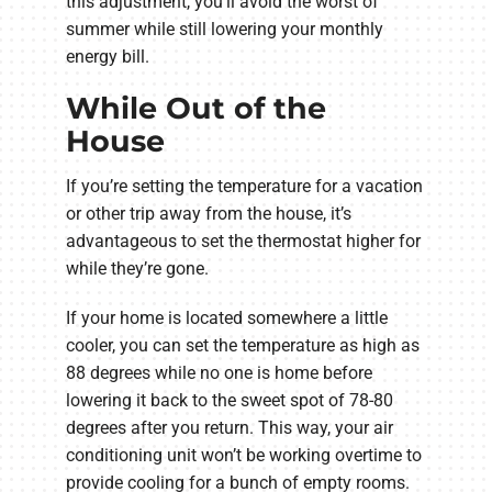
this adjustment, you’ll avoid the worst of
summer while still lowering your monthly
energy bill.
While Out of the
House
If you’re setting the temperature for a vacation
or other trip away from the house, it’s
advantageous to set the thermostat higher for
while they’re gone.
If your home is located somewhere a little
cooler, you can set the temperature as high as
88 degrees while no one is home before
lowering it back to the sweet spot of 78-80
degrees after you return. This way, your air
conditioning unit won’t be working overtime to
provide cooling for a bunch of empty rooms.