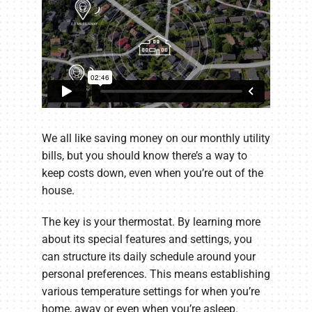
We all like saving money on our monthly utility
bills, but you should know there’s a way to
keep costs down, even when you’re out of the
house.
The key is your thermostat. By learning more
about its special features and settings, you
can structure its daily schedule around your
personal preferences. This means establishing
various temperature settings for when you’re
home, away or even when you’re asleep.