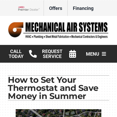
Skip
Offers
Financing
to
Lennox Network Dealer
content
CALL
REQUEST
MENU
TODAY
SERVICE
HVAC Services
How to Set Your
Products
Thermostat and Save
Commercial
Money in Summer
Company