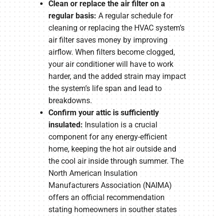
Clean or replace the air filter on a
regular basis:
A regular schedule for
cleaning or replacing the HVAC system’s
air filter saves money by improving
airflow. When filters become clogged,
your air conditioner will have to work
harder, and the added strain may impact
the system’s life span and lead to
breakdowns.
Confirm your attic is sufficiently
insulated:
Insulation is a crucial
component for any energy-efficient
home, keeping the hot air outside and
the cool air inside through summer. The
North American Insulation
Manufacturers Association (NAIMA)
offers an official recommendation
stating homeowners in souther states