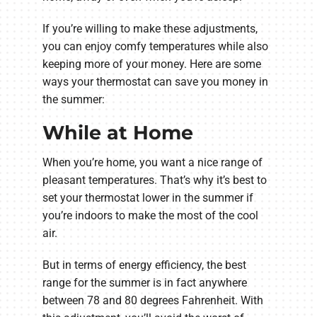
If you’re willing to make these adjustments,
you can enjoy comfy temperatures while also
keeping more of your money. Here are some
ways your thermostat can save you money in
the summer:
While at Home
When you’re home, you want a nice range of
pleasant temperatures. That’s why it’s best to
set your thermostat lower in the summer if
you’re indoors to make the most of the cool
air.
But in terms of energy efficiency, the best
range for the summer is in fact anywhere
between 78 and 80 degrees Fahrenheit. With