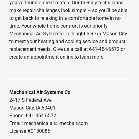
you’ve found a great match. Our friendly technicians
make repair challenges look simple – so you’ll be able
to get back to relaxing in a comfortable home in no
time. Your whole-home comfort is our priority.
Mechanical Air Systems Co is right here in Mason City
to meet your heating and cooling service and product
replacement needs. Give us a call at 641-454-6572 or
create an appointment online to learn more.
Mechanical Air Systems Co
2417 S Federal Ave
Mason City, IA 50401
Phone: 641-454-6572
Email:
mechanicalair@mechair.com
License #C130086