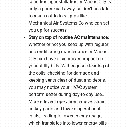
conditioning installation in Mason City is
only a phone call away, so don’t hesitate
to reach out to local pros like
Mechanical Air Systems Co who can set
you up for success.
Stay on top of routine AC maintenance:
Whether or not you keep up with regular
air conditioning maintenance in Mason
City can have a significant impact on
your utility bills. With regular cleaning of
the coils, checking for damage and
keeping vents clear of dust and debris,
you may notice your HVAC system
perform better during day-to-day use..
More efficient operation reduces strain
on key parts and lowers operational
costs, leading to lower energy usage,
which translates into lower energy bills.