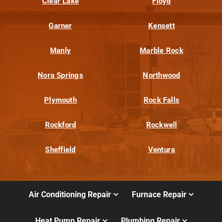
Clear Lake
Floyd
Garner
Kensett
Manly
Marble Rock
Nora Springs
Northwood
Plymouth
Rock Falls
Rockford
Rockwell
Sheffield
Ventura
Air Conditioning Repair
Furnace Repair
Heat Pump Repair
Plumbing Repair