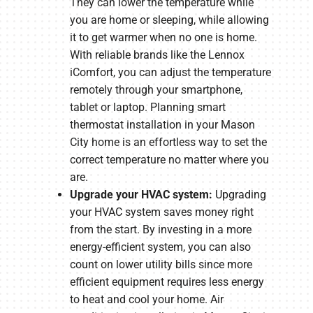
They can lower the temperature while
you are home or sleeping, while allowing
it to get warmer when no one is home.
With reliable brands like the Lennox
iComfort, you can adjust the temperature
remotely through your smartphone,
tablet or laptop. Planning smart
thermostat installation in your Mason
City home is an effortless way to set the
correct temperature no matter where you
are.
Upgrade your HVAC system:
Upgrading
your HVAC system saves money right
from the start. By investing in a more
energy-efficient system, you can also
count on lower utility bills since more
efficient equipment requires less energy
to heat and cool your home. Air