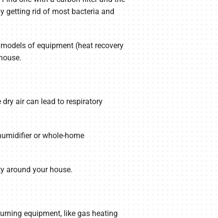
 getting rid of most bacteria and
wo models of equipment (heat recovery
 house.
dry air can lead to respiratory
humidifier or whole-home
ty around your house.
burning equipment, like gas heating