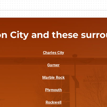
n City and these surrou
Charles City
Garner
Marble Rock
Plymouth
Rockwell