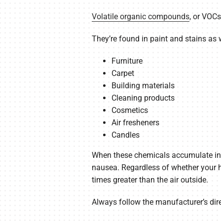
Volatile organic compounds
, or VOC
They’re found in paint and stains as w
Furniture
Carpet
Building materials
Cleaning products
Cosmetics
Air fresheners
Candles
When these chemicals accumulate in y
nausea. Regardless of whether your ho
times greater than the air outside.
Always follow the manufacturer’s dir