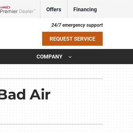
Offers
Financing
Lennox Network Dealer
24/7 emergency support
REQUEST SERVICE
COMPANY
ystem
ennox Ultimate Comfort System
Bad Air
ennox Zoning Systems