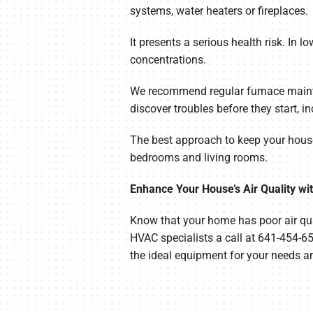
systems, water heaters or fireplaces.
It presents a serious health risk. In l
concentrations.
We recommend regular furnace mainte
discover troubles before they start,
The best approach to keep your house 
bedrooms and living rooms.
Enhance Your House’s Air Quality wi
Know that your home has poor air qua
HVAC specialists a call at 641-454-6
the ideal equipment for your needs a