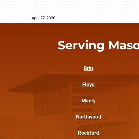
April 27, 2020
Serving Maso
Britt
Floyd
Manly
Northwood
Rockford