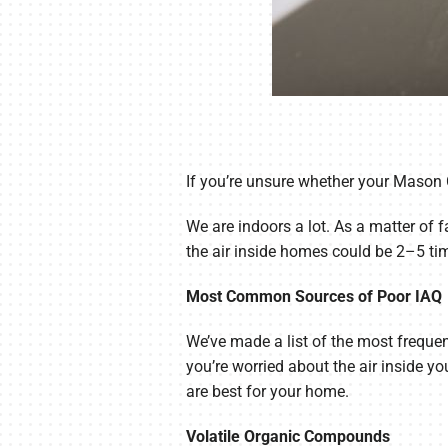
If you’re unsure whether your Mason C
We are indoors a lot. As a matter of f
the air inside homes could be 2–5 ti
Most Common Sources of Poor IAQ
We’ve made a list of the most frequent
you’re worried about the air inside 
are best for your home.
Volatile Organic Compounds