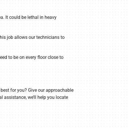
a. It could be lethal in heavy
s job allows our technicians to
ed to be on every floor close to
s best for you? Give our approachable
l assistance, we’ll help you locate