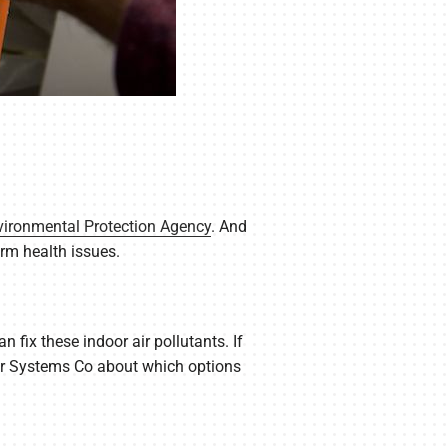
vironmental Protection Agency
. And
rm health issues.
 fix these indoor air pollutants. If
Air Systems Co about which options