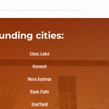
nding cities:
Clear Lake
Kensett
Nora Springs
Rock Falls
Sheffield