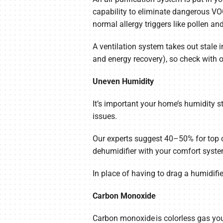
capability to eliminate dangerous VO
normal allergy triggers like pollen a
A ventilation system takes out stale 
and energy recovery), so check with o
Uneven Humidity
It’s important your home’s humidity s
issues.
Our experts suggest 40–50% for top 
dehumidifier with your comfort syste
In place of having to drag a humidif
Carbon Monoxide
Carbon monoxide is colorless gas you 