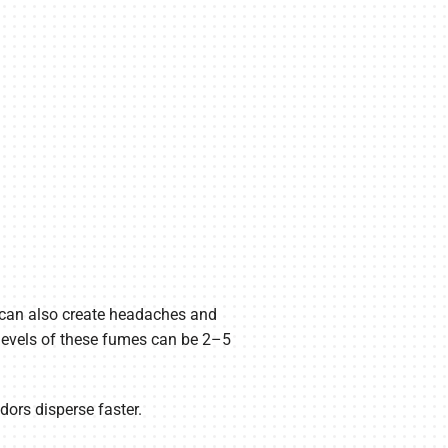
 can also create headaches and
levels of these fumes can be 2–5
ors disperse faster.