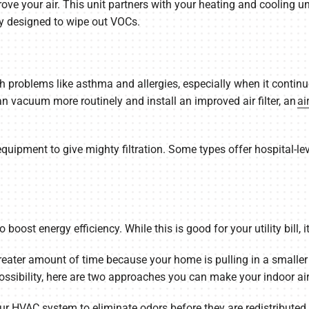
ove your air. This unit partners with your heating and cooling un
lly designed to wipe out VOCs.
h problems like asthma and allergies, especially when it continu
an vacuum more routinely and install an improved air filter, an
ai
uipment to give mighty filtration. Some types offer hospital-level
oost energy efficiency. While this is good for your utility bill, it
reater amount of time because your home is pulling in a smaller
ossibility, here are two approaches you can make your indoor air 
our HVAC system to eliminate odors before they are redistributed.