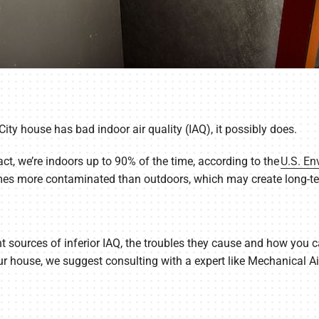
ity house has bad indoor air quality (IAQ), it possibly does.
act, we’re indoors up to 90% of the time, according to the
U.S. En
mes more contaminated than outdoors, which may create long-te
 sources of inferior IAQ, the troubles they cause and how you can
your house, we suggest consulting with a expert like Mechanical 