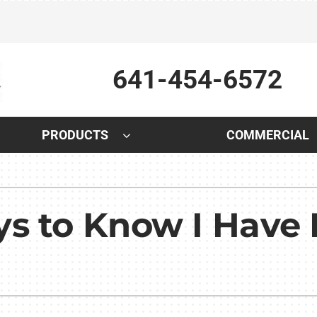
641-454-6572
PRODUCTS
COMMERCIAL
Indoor Air Quality
Other
S
Lennox Air Filtration
Indoor Air Quality
L
s to Know I Have 
Lennox Humidifiers and Dehumidifiers
HVAC Service Agreements
L
Lennox Healthy Climate Solutions
Plumbing
Lennox Ventilation
Water Heater Installation