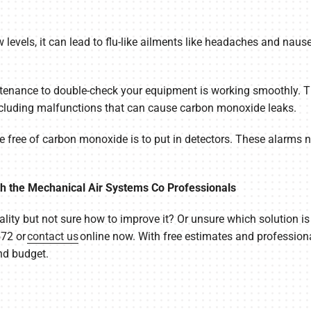
ow levels, it can lead to flu-like ailments like headaches and nause
nance to double-check your equipment is working smoothly. Thi
 including malfunctions that can cause carbon monoxide leaks.
free of carbon monoxide is to put in detectors. These alarms ne
th the Mechanical Air Systems Co Professionals
lity but not sure how to improve it? Or unsure which solution i
572 or
contact us
online now. With free estimates and professiona
nd budget.