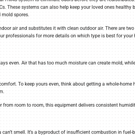
Cs. These systems can also help keep your loved ones healthy by
nd mold spores.
indoor air and substitutes it with clean outdoor air. There are t
ur professionals for more details on which type is best for your
tays even. Air that has too much moisture can create mold, while 
comfort. To keep yours even, think about getting a whole-home 
m.
ier from room to room, this equipment delivers consistent humidi
can’t smell. It’s a byproduct of insufficient combustion in fuel-