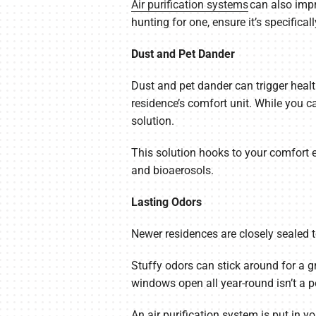
Air purification systems
can also impr
hunting for one, ensure it’s specifica
Dust and Pet Dander
Dust and pet dander can trigger healt
residence’s comfort unit. While you c
solution.
This solution hooks to your comfort eq
and bioaerosols.
Lasting Odors
Newer residences are closely sealed to b
Stuffy odors can stick around for a g
windows open all year-round isn’t a p
An air purification system is put in y