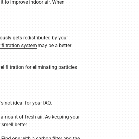
it to improve indoor air. When
ously gets redistributed by your
r filtration system
may be a better
 filtration for eliminating particles
’s not ideal for your IAQ.
 amount of fresh air. As keeping your
smell better.
 Find one with a carbon filter and the