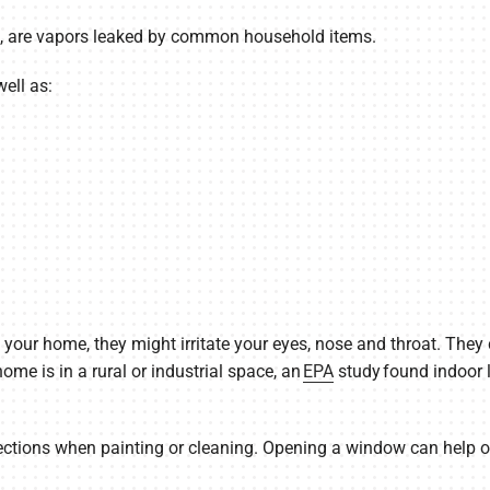
s, are vapors leaked by common household items.
ell as:
our home, they might irritate your eyes, nose and throat. They
me is in a rural or industrial space, an
EPA
study found indoor 
ections when painting or cleaning. Opening a window can help od