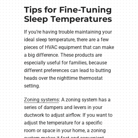
Tips for Fine-Tuning
Sleep Temperatures
If you’re having trouble maintaining your
ideal sleep temperature, there are a few
pieces of HVAC equipment that can make
a big difference. These products are
especially useful for families, because
different preferences can lead to butting
heads over the nighttime thermostat
setting.
Zoning systems
: A zoning system has a
series of dampers and levers in your
ductwork to adjust airflow. If you want to
adjust the temperature for a specific
room or space in your home, a zoning