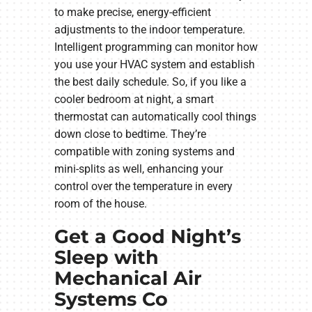
to make precise, energy-efficient
adjustments to the indoor temperature.
Intelligent programming can monitor how
you use your HVAC system and establish
the best daily schedule. So, if you like a
cooler bedroom at night, a smart
thermostat can automatically cool things
down close to bedtime. They’re
compatible with zoning systems and
mini-splits as well, enhancing your
control over the temperature in every
room of the house.
Get a Good Night’s
Sleep with
Mechanical Air
Systems Co