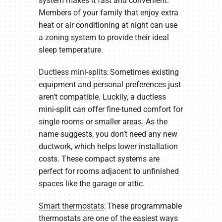
system makes it fast and convenient.
Members of your family that enjoy extra
heat or air conditioning at night can use
a zoning system to provide their ideal
sleep temperature.
Ductless mini-splits
: Sometimes existing
equipment and personal preferences just
aren’t compatible. Luckily, a ductless
mini-split can offer fine-tuned comfort for
single rooms or smaller areas. As the
name suggests, you don’t need any new
ductwork, which helps lower installation
costs. These compact systems are
perfect for rooms adjacent to unfinished
spaces like the garage or attic.
Smart thermostats
: These programmable
thermostats are one of the easiest ways