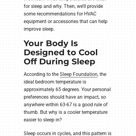
for sleep and why. Then, we’ll provide
some recommendations for HVAC
equipment or accessories that can help
improve sleep.
Your Body Is
Designed to Cool
Off During Sleep
According to the
Sleep Foundation
, the
ideal bedroom temperature is
approximately 65 degrees. Your personal
preferences should have an impact, so
anywhere within 63-67 is a good rule of
thumb. But why is a cooler temperature
easier to sleep in?
Sleep occurs in cycles, and this pattern is