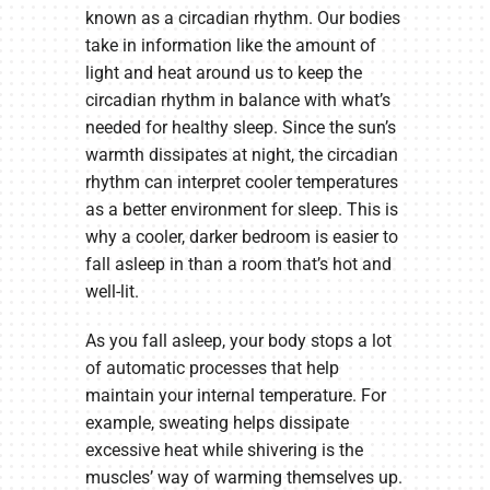
known as a circadian rhythm. Our bodies
take in information like the amount of
light and heat around us to keep the
circadian rhythm in balance with what’s
needed for healthy sleep. Since the sun’s
warmth dissipates at night, the circadian
rhythm can interpret cooler temperatures
as a better environment for sleep. This is
why a cooler, darker bedroom is easier to
fall asleep in than a room that’s hot and
well-lit.
As you fall asleep, your body stops a lot
of automatic processes that help
maintain your internal temperature. For
example, sweating helps dissipate
excessive heat while shivering is the
muscles’ way of warming themselves up.