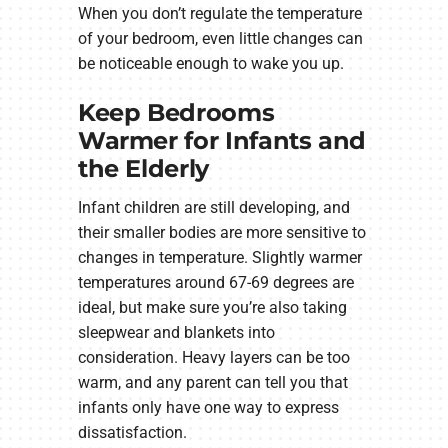
When you don’t regulate the temperature
of your bedroom, even little changes can
be noticeable enough to wake you up.
Keep Bedrooms
Warmer for Infants and
the Elderly
Infant children are still developing, and
their smaller bodies are more sensitive to
changes in temperature. Slightly warmer
temperatures around 67-69 degrees are
ideal, but make sure you’re also taking
sleepwear and blankets into
consideration. Heavy layers can be too
warm, and any parent can tell you that
infants only have one way to express
dissatisfaction.