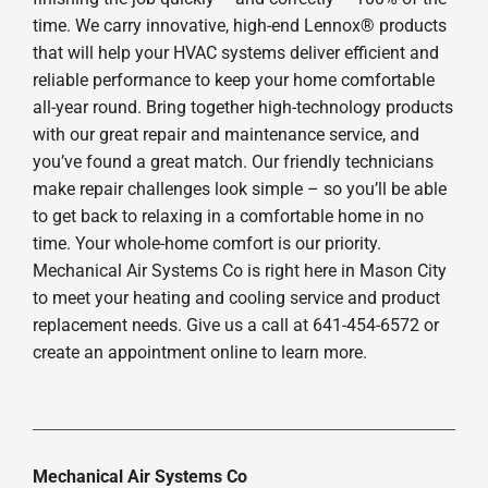
time. We carry innovative, high-end Lennox® products
that will help your HVAC systems deliver efficient and
reliable performance to keep your home comfortable
all-year round. Bring together high-technology products
with our great repair and maintenance service, and
you’ve found a great match. Our friendly technicians
make repair challenges look simple – so you’ll be able
to get back to relaxing in a comfortable home in no
time. Your whole-home comfort is our priority.
Mechanical Air Systems Co is right here in Mason City
to meet your heating and cooling service and product
replacement needs. Give us a call at 641-454-6572 or
create an appointment online to learn more.
Mechanical Air Systems Co