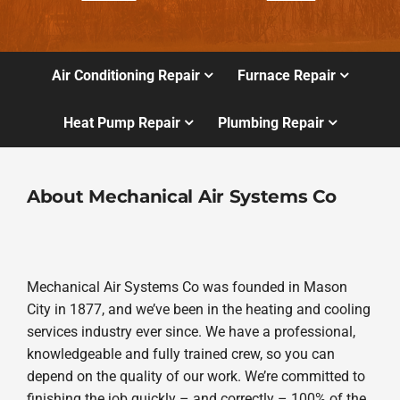
Air Conditioning Repair
Furnace Repair
Heat Pump Repair
Plumbing Repair
About Mechanical Air Systems Co
Mechanical Air Systems Co was founded in Mason
City in 1877, and we’ve been in the heating and cooling
services industry ever since. We have a professional,
knowledgeable and fully trained crew, so you can
depend on the quality of our work. We’re committed to
finishing the job quickly – and correctly – 100% of the