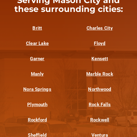
Serving Mason City and
these surrounding cities:
Britt
Charles City
Clear Lake
Floyd
Garner
Kensett
Manly
Marble Rock
Nora Springs
Northwood
Plymouth
Rock Falls
Rockford
Rockwell
Sheffield
Ventura