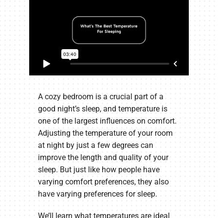
A cozy bedroom is a crucial part of a
good night’s sleep, and temperature is
one of the largest influences on comfort.
Adjusting the temperature of your room
at night by just a few degrees can
improve the length and quality of your
sleep. But just like how people have
varying comfort preferences, they also
have varying preferences for sleep.
We’ll learn what temperatures are ideal