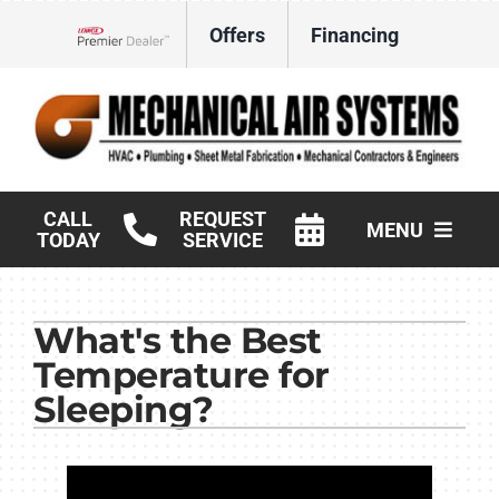
Skip
Offers
Financing
to
Lennox Network Dealer
content
CALL
REQUEST
MENU
TODAY
SERVICE
HVAC Services
What's the Best
Products
Temperature for
Commercial
Sleeping?
Company