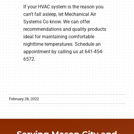
If your HVAC system is the reason you
can’t fall asleep, let Mechanical Air
Systems Co know. We can offer
recommendations and quality products
ideal for maintaining comfortable
nighttime temperatures. Schedule an
appointment by calling us at 641-454-
6572.
February 28, 2022