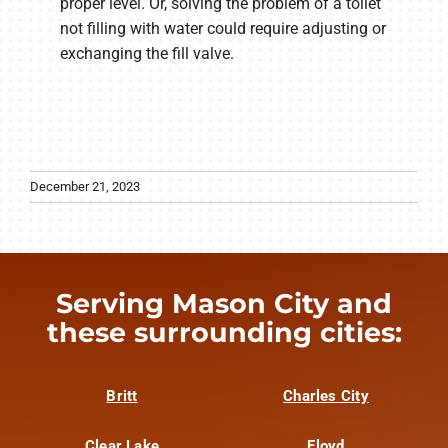
proper level. Or, solving the problem of a toilet
not filling with water could require adjusting or
exchanging the fill valve.
December 21, 2023
Serving Mason City and
these surrounding cities:
Britt
Charles City
Clear Lake
Floyd