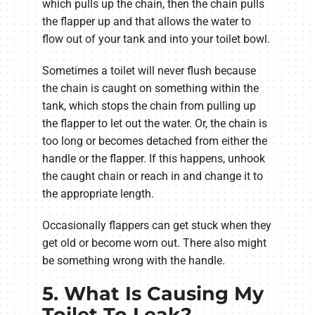
which pulls up the chain, then the chain pulls
the flapper up and that allows the water to
flow out of your tank and into your toilet bowl.
Sometimes a toilet will never flush because
the chain is caught on something within the
tank, which stops the chain from pulling up
the flapper to let out the water. Or, the chain is
too long or becomes detached from either the
handle or the flapper. If this happens, unhook
the caught chain or reach in and change it to
the appropriate length.
Occasionally flappers can get stuck when they
get old or become worn out. There also might
be something wrong with the handle.
5. What Is Causing My
Toilet To Leak?