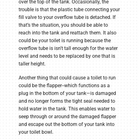
over the top of the tank. Occasionally, the
trouble is that the plastic tube connecting your
fill valve to your overflow tube is detached. If
that’s the situation, you should be able to
reach into the tank and reattach them. It also
could be your toilet is running because the
overflow tube is isn't tall enough for the water
level and needs to be replaced by one that is
taller height.
Another thing that could cause a toilet to run
could be the flapper--which functions as a
plug in the bottom of your tank—is damaged
and no longer forms the tight seal needed to
hold water in the tank. This enables water to
seep through or around the damaged flapper
and escape out the bottom of your tank into
your toilet bowl.