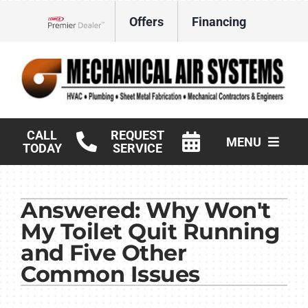
Skip
Offers
Financing
to
Lennox Network Dealer
content
CALL
REQUEST
MENU
TODAY
SERVICE
HVAC Services
Answered: Why Won't
Products
My Toilet Quit Running
Commercial
and Five Other
Common Issues
Company