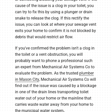
cause of the issue is a clog in your toilet, you
can try to fix this by using a plunger or drain
snake to release the clog. If this rectify the
issue, you can look at where your sewage vent
exits your home to confirm it is not blocked by
debris that would restrict air flow.
If you've confirmed the problem isn't a clog in
the toilet or a vent obstruction, you will
probably want to phone a professional such
an expert from Mechanical Air Systems Co to
evaluate the problem. As the trusted
plumber
in Mason City
, Mechanical Air Systems Co will
find out if the issue was caused by a blockage
in one of the drain lines transporting toilet
water out of your home or the mainline that
carries waste water away from your home to
the municipal water system
.