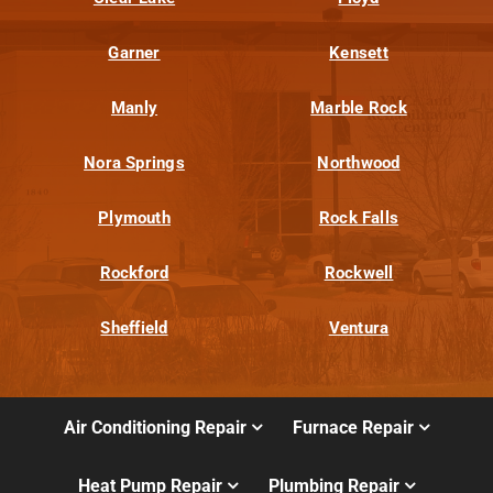
Garner
Kensett
Manly
Marble Rock
Nora Springs
Northwood
Plymouth
Rock Falls
Rockford
Rockwell
Sheffield
Ventura
Air Conditioning Repair
Furnace Repair
Heat Pump Repair
Plumbing Repair