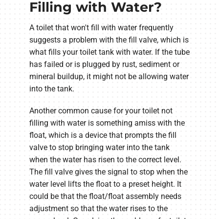
Filling with Water?
A toilet that won't fill with water frequently
suggests a problem with the fill valve, which is
what fills your toilet tank with water. If the tube
has failed or is plugged by rust, sediment or
mineral buildup, it might not be allowing water
into the tank.
Another common cause for your toilet not
filling with water is something amiss with the
float, which is a device that prompts the fill
valve to stop bringing water into the tank
when the water has risen to the correct level.
The fill valve gives the signal to stop when the
water level lifts the float to a preset height. It
could be that the float/float assembly needs
adjustment so that the water rises to the