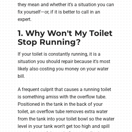
they mean and whether it’s a situation you can
fix yourself—or, if it is better to call in an
expert.
1. Why Won't My Toilet
Stop Running?
If your toilet is constantly running, it is a
situation you should repair because it's most
likely also costing you money on your water
bill.
A frequent culprit that causes a running toilet
is something amiss with the overflow tube.
Positioned in the tank in the back of your
toilet, an overflow tube removes extra water
from the tank into your toilet bowl so the water
level in your tank won't get too high and spill