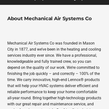
About Mechanical Air Systems Co
Mechanical Air Systems Co was founded in Mason
City in 1877, and we’ve been in the heating and cooling
services industry ever since. We have a professional,
knowledgeable and fully trained crew, so you can
depend on the quality of our work. We’re committed to
finishing the job quickly – and correctly – 100% of the
time. We carry innovative, high-end Lennox® products
that will help your HVAC systems deliver efficient and
reliable performance to keep your home comfortable
all-year round. Bring together high-technology products
with our great repair and maintenance service, and