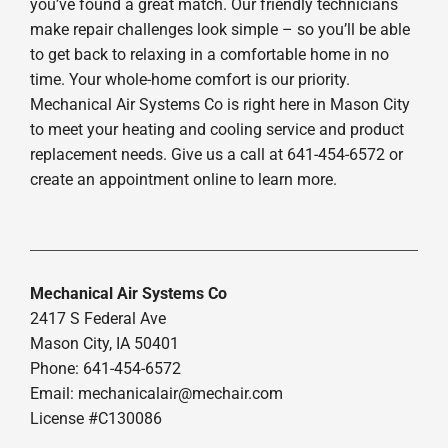
you’ve found a great match. Our friendly technicians
make repair challenges look simple – so you’ll be able
to get back to relaxing in a comfortable home in no
time. Your whole-home comfort is our priority.
Mechanical Air Systems Co is right here in Mason City
to meet your heating and cooling service and product
replacement needs. Give us a call at 641-454-6572 or
create an appointment online to learn more.
Mechanical Air Systems Co
2417 S Federal Ave
Mason City, IA 50401
Phone: 641-454-6572
Email:
mechanicalair@mechair.com
License #C130086