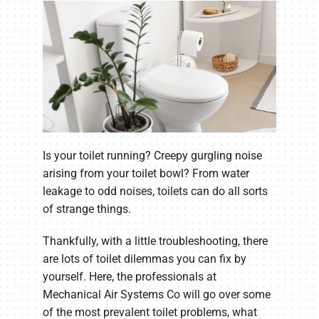
Is your toilet running? Creepy gurgling noise
arising from your toilet bowl? From water
leakage to odd noises, toilets can do all sorts
of strange things.
Thankfully, with a little troubleshooting, there
are lots of toilet dilemmas you can fix by
yourself. Here, the professionals at
Mechanical Air Systems Co will go over some
of the most prevalent toilet problems, what