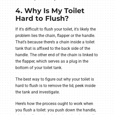
4. Why Is My Toilet
Hard to Flush?
If it's difficult to flush your toilet, it's likely the
problem lies the chain, flapper or the handle.
That’s because there’s a chain inside a toilet
tank that is affixed to the back side of the
handle. The other end of the chain is linked to
the flapper, which serves as a plug in the
bottom of your toilet tank.
The best way to figure out why your toilet is
hard to flush is to remove the lid, peek inside
the tank and investigate.
Here’s how the process ought to work when
you flush a toilet: you push down the handle,