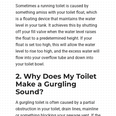
Sometimes a running toilet is caused by
something amiss with your toilet float, which
is a floating device that maintains the water
level in your tank. It achieves this by shutting
off your fill valve when the water level raises
the float to a predetermined height. If your
float is set too high, this will allow the water
level to rise too high, and the excess water will
flow into your overflow tube and down into
your toilet bowl.
2. Why Does My Toilet
Make a Gurgling
Sound?
A gurgling toilet is often caused by a partial
obstruction in your toilet, drain lines, mainline
or something blocking your sewage vent. If the