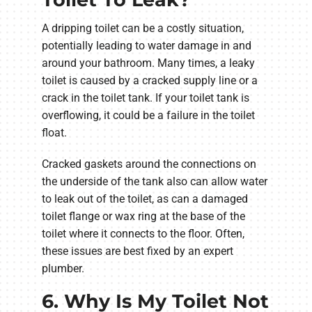
A dripping toilet can be a costly situation,
potentially leading to water damage in and
around your bathroom. Many times, a leaky
toilet is caused by a cracked supply line or a
crack in the toilet tank. If your toilet tank is
overflowing, it could be a failure in the toilet
float.
Cracked gaskets around the connections on
the underside of the tank also can allow water
to leak out of the toilet, as can a damaged
toilet flange or wax ring at the base of the
toilet where it connects to the floor. Often,
these issues are best fixed by an expert
plumber.
6. Why Is My Toilet Not