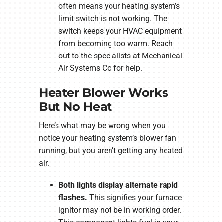
often means your heating system’s
limit switch is not working. The
switch keeps your HVAC equipment
from becoming too warm. Reach
out to the specialists at Mechanical
Air Systems Co for help.
Heater Blower Works
But No Heat
Here’s what may be wrong when you
notice your heating system’s blower fan
running, but you aren’t getting any heated
air.
Both lights display alternate rapid
flashes.
This signifies your furnace
ignitor may not be in working order.