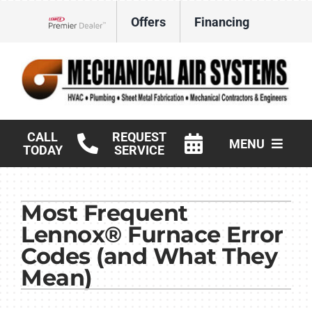
Skip
Offers
Financing
to
Lennox Network Dealer
content
CALL
REQUEST
MENU
TODAY
SERVICE
HVAC Services
Most Frequent
Products
Lennox® Furnace Error
Commercial
Codes (and What They
Mean)
Company