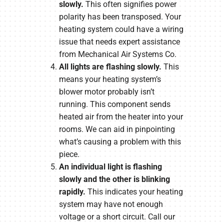
slowly.
This often signifies power
polarity has been transposed. Your
heating system could have a wiring
issue that needs expert assistance
from Mechanical Air Systems Co.
All lights are flashing slowly.
This
means your heating system’s
blower motor probably isn’t
running. This component sends
heated air from the heater into your
rooms. We can aid in pinpointing
what’s causing a problem with this
piece.
An individual light is flashing
slowly and the other is blinking
rapidly.
This indicates your heating
system may have not enough
voltage or a short circuit. Call our