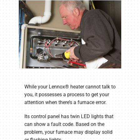
While your Lennox® heater cannot talk to
you, it possesses a process to get your
attention when there’s a furnace error.
Its control panel has twin LED lights that
can show a fault code. Based on the
problem, your furnace may display solid
or flashing lights.