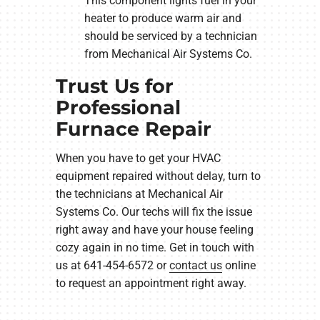
This component lights fuel in your
heater to produce warm air and
should be serviced by a technician
from Mechanical Air Systems Co.
Trust Us for
Professional
Furnace Repair
When you have to get your HVAC
equipment repaired without delay, turn to
the technicians at Mechanical Air
Systems Co. Our techs will fix the issue
right away and have your house feeling
cozy again in no time. Get in touch with
us at 641-454-6572 or
contact us
online
to request an appointment right away.