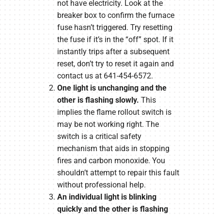
not have electricity. Look at the
breaker box to confirm the furnace
fuse hasn’t triggered. Try resetting
the fuse if it’s in the “off” spot. If it
instantly trips after a subsequent
reset, don’t try to reset it again and
contact us at 641-454-6572.
One light is unchanging and the
other is flashing slowly.
This
implies the flame rollout switch is
may be not working right. The
switch is a critical safety
mechanism that aids in stopping
fires and carbon monoxide. You
shouldn’t attempt to repair this fault
without professional help.
An individual light is blinking
quickly and the other is flashing