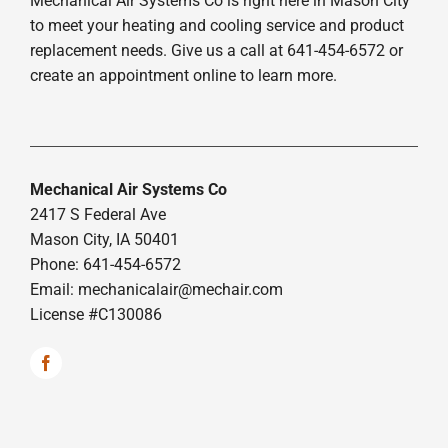
Mechanical Air Systems Co is right here in Mason City
to meet your heating and cooling service and product
replacement needs. Give us a call at 641-454-6572 or
create an appointment online to learn more.
Mechanical Air Systems Co
2417 S Federal Ave
Mason City, IA 50401
Phone: 641-454-6572
Email:
mechanicalair@mechair.com
License #C130086