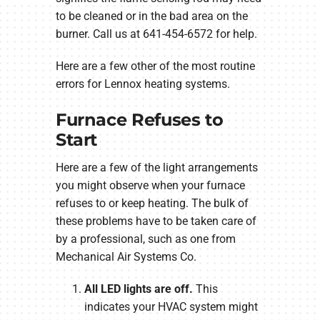
to be cleaned or in the bad area on the
burner. Call us at 641-454-6572 for help.
Here are a few other of the most routine
errors for Lennox heating systems.
Furnace Refuses to
Start
Here are a few of the light arrangements
you might observe when your furnace
refuses to or keep heating. The bulk of
these problems have to be taken care of
by a professional, such as one from
Mechanical Air Systems Co.
All LED lights are off.
This
indicates your HVAC system might