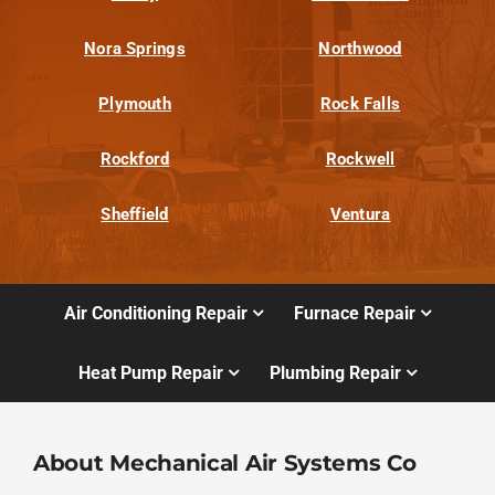
Nora Springs
Northwood
Plymouth
Rock Falls
Rockford
Rockwell
Sheffield
Ventura
Air Conditioning Repair
Furnace Repair
Heat Pump Repair
Plumbing Repair
About Mechanical Air Systems Co