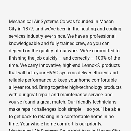
Mechanical Air Systems Co was founded in Mason
City in 1877, and we’ve been in the heating and cooling
services industry ever since. We have a professional,
knowledgeable and fully trained crew, so you can
depend on the quality of our work. We’re committed to
finishing the job quickly – and correctly – 100% of the
time. We carry innovative, high-end Lennox® products
that will help your HVAC systems deliver efficient and
reliable performance to keep your home comfortable
all-year round. Bring together high-technology products
with our great repair and maintenance service, and
you’ve found a great match. Our friendly technicians
make repair challenges look simple – so you’ll be able
to get back to relaxing in a comfortable home in no
time. Your whole-home comfort is our priority.