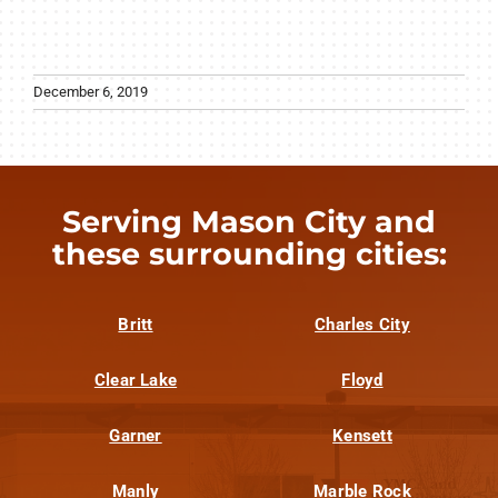
December 6, 2019
Serving Mason City and
these surrounding cities:
Britt
Charles City
Clear Lake
Floyd
Garner
Kensett
Manly
Marble Rock