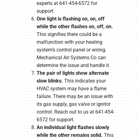
experts at 641-454-6572 for
support.
One light is flashing on, on, off
while the other flashes on, off, on.
This signifies there could be a
malfunction with your heating
system’s control panel or wiring.
Mechanical Air Systems Co can
determine the issue and handle it.
The pair of lights show alternate
slow blinks.
This indicates your
HVAC system may have a flame
failure. There may be an issue with
its gas supply, gas valve or ignitor
control. Reach out to us at 641-454-
6572 for support.
An individual light flashes slowly
while the other remains solid.
This