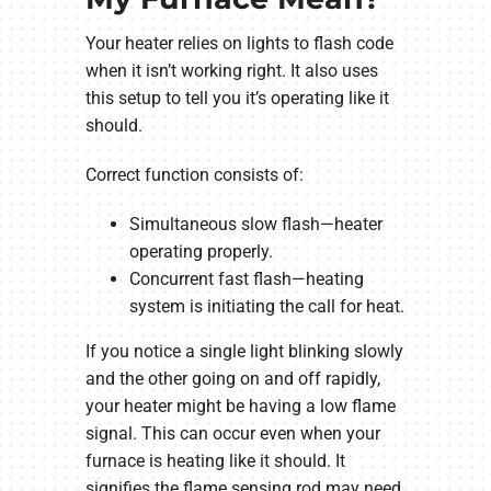
Your heater relies on lights to flash code
when it isn’t working right. It also uses
this setup to tell you it’s operating like it
should.
Correct function consists of:
Simultaneous slow flash—heater
operating properly.
Concurrent fast flash—heating
system is initiating the call for heat.
If you notice a single light blinking slowly
and the other going on and off rapidly,
your heater might be having a low flame
signal. This can occur even when your
furnace is heating like it should. It
signifies the flame sensing rod may need