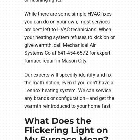
While there are some simple HVAC fixes
you can do on your own, most services
are best left to HVAC technicians. When
your heating system refuses to kick on or
give warmth, call Mechanical Air
Systems Co at 641-454-6572 for expert
furnace repair
in Mason City.
Our experts will speedily identify and fix
the malfunction, even if you don’t have a
Lennox heating system. We can service
any brands or configuration—and get the
warmth reintroduced to your home fast.
What Does the
Flickering Light on
My Furnace Mean?