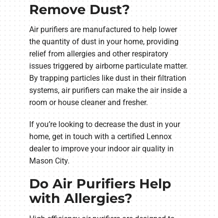
Remove Dust?
Air purifiers are manufactured to help lower
the quantity of dust in your home, providing
relief from allergies and other respiratory
issues triggered by airborne particulate matter.
By trapping particles like dust in their filtration
systems, air purifiers can make the air inside a
room or house cleaner and fresher.
If you’re looking to decrease the dust in your
home, get in touch with a certified Lennox
dealer to improve your indoor air quality in
Mason City.
Do Air Purifiers Help
with Allergies?