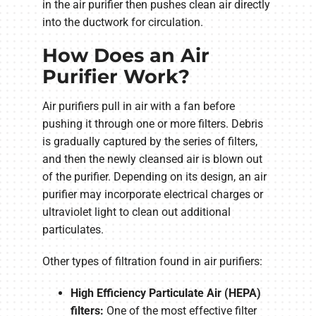
in the air purifier then pushes clean air directly
into the ductwork for circulation.
How Does an Air
Purifier Work?
Air purifiers pull in air with a fan before
pushing it through one or more filters. Debris
is gradually captured by the series of filters,
and then the newly cleansed air is blown out
of the purifier. Depending on its design, an air
purifier may incorporate electrical charges or
ultraviolet light to clean out additional
particulates.
Other types of filtration found in air purifiers:
High Efficiency Particulate Air (HEPA)
filters:
One of the most effective filter