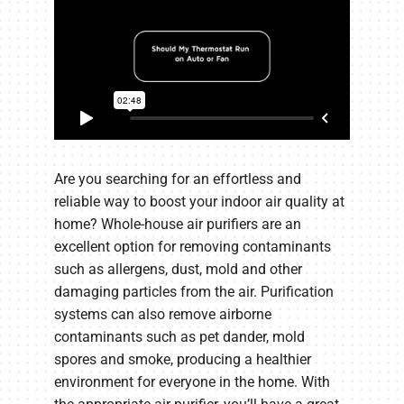
Are you searching for an effortless and
reliable way to boost your indoor air quality at
home? Whole-house air purifiers are an
excellent option for removing contaminants
such as allergens, dust, mold and other
damaging particles from the air. Purification
systems can also remove airborne
contaminants such as pet dander, mold
spores and smoke, producing a healthier
environment for everyone in the home. With