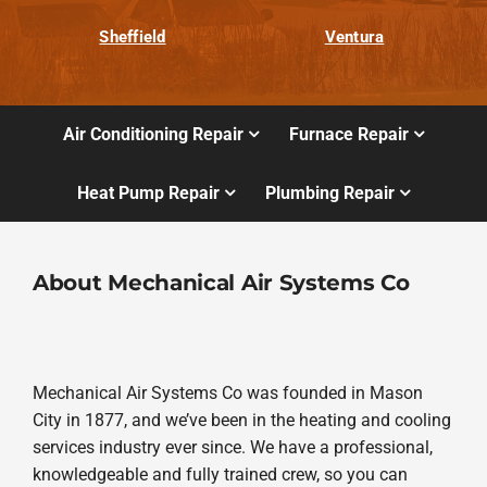
Sheffield
Ventura
Air Conditioning Repair
Furnace Repair
Heat Pump Repair
Plumbing Repair
About Mechanical Air Systems Co
Mechanical Air Systems Co was founded in Mason
City in 1877, and we’ve been in the heating and cooling
services industry ever since. We have a professional,
knowledgeable and fully trained crew, so you can