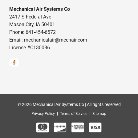
Mechanical Air Systems Co
2417 S Federal Ave
Mason City, IA 50401
Phone: 641-454-6572
Email:
mechanicalair@mechair.com
License #C130086
© 2026 Mechanical Air Systems Co | All rights reserved
Privacy Policy
Terms of Service
Sitemap