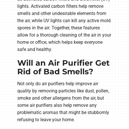
lights. Activated carbon filters help remove
smells and other undesirable elements from
the air, while UV lights can kill any active mold
spores in the air. Together, these features
allow for a thorough cleaning of the air in your
home or office, which helps keep everyone
safe and healthy.
Will an Air Purifier Get
Rid of Bad Smells?
Not only do air purifiers help improve air
quality by removing particles like dust, pollen,
smoke and other allergens from the air, but
some air purifiers also help remove any
problematic aromas that might be stubbornly
refusing to leave your home.