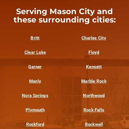
Serving Mason City and
these surrounding cities:
Britt
Charles City
Clear Lake
Floyd
Garner
Kensett
Manly
Marble Rock
Nora Springs
Northwood
Plymouth
Rock Falls
Rockford
Rockwell