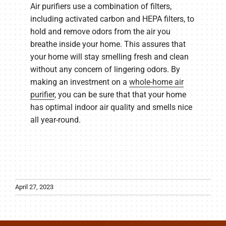
Air purifiers use a combination of filters,
including activated carbon and HEPA filters, to
hold and remove odors from the air you
breathe inside your home. This assures that
your home will stay smelling fresh and clean
without any concern of lingering odors. By
making an investment on a
whole-home air
purifier
, you can be sure that that your home
has optimal indoor air quality and smells nice
all year-round.
April 27, 2023