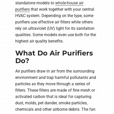
standalone models to
whole-house air
purifiers
that work together with your central
HVAC system. Depending on the type, some
purifiers use effective air filters while others
rely on ultraviolet (UV) light for its sanitation
qualities. Some models even use both for the
highest air quality benefits.
What Do Air Purifiers
Do?
Air purifiers draw in air from the surrounding
environment and trap harmful pollutants and
particles as they move through a series of
filters. These filters are made of fine mesh or
activated carbon that is ideal for capturing
dust, molds, pet dander, smoke particles,
chemicals and other airborne debris. The fan