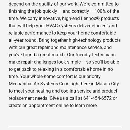
depend on the quality of our work. We’re committed to
finishing the job quickly – and correctly – 100% of the
time. We carry innovative, high-end Lennox® products
that will help your HVAC systems deliver efficient and
reliable performance to keep your home comfortable
all-year round. Bring together high-technology products
with our great repair and maintenance service, and
you’ve found a great match. Our friendly technicians
make repair challenges look simple – so you’ll be able
to get back to relaxing in a comfortable home in no
time. Your whole-home comfort is our priority.
Mechanical Air Systems Co is right here in Mason City
to meet your heating and cooling service and product
replacement needs. Give us a call at 641-454-6572 or
create an appointment online to learn more.