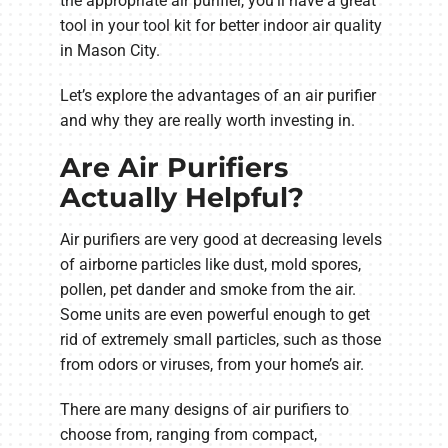
the appropriate air purifier, you’ll have a great
tool in your tool kit for better indoor air quality
in Mason City.
Let’s explore the advantages of an air purifier
and why they are really worth investing in.
Are Air Purifiers
Actually Helpful?
Air purifiers are very good at decreasing levels
of airborne particles like dust, mold spores,
pollen, pet dander and smoke from the air.
Some units are even powerful enough to get
rid of extremely small particles, such as those
from odors or viruses, from your home’s air.
There are many designs of air purifiers to
choose from, ranging from compact,