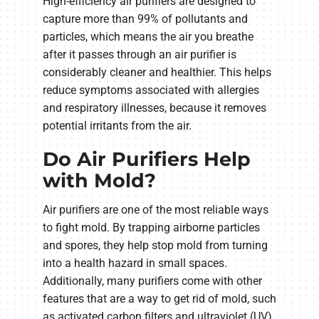
High-efficiency air purifiers are designed to
capture more than 99% of pollutants and
particles, which means the air you breathe
after it passes through an air purifier is
considerably cleaner and healthier. This helps
reduce symptoms associated with allergies
and respiratory illnesses, because it removes
potential irritants from the air.
Do Air Purifiers Help
with Mold?
Air purifiers are one of the most reliable ways
to fight mold. By trapping airborne particles
and spores, they help stop mold from turning
into a health hazard in small spaces.
Additionally, many purifiers come with other
features that are a way to get rid of mold, such
as activated carbon filters and ultraviolet (UV)