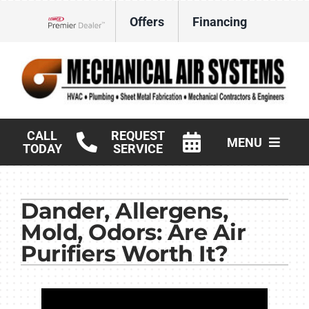
Skip
Offers
Financing
to
Lennox Network Dealer
content
CALL
REQUEST
MENU
TODAY
SERVICE
HVAC Services
Dander, Allergens,
Products
Mold, Odors: Are Air
Commercial
Purifiers Worth It?
Company