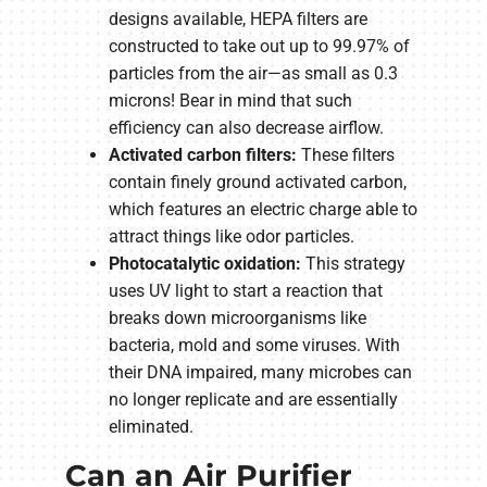
designs available, HEPA filters are
constructed to take out up to 99.97% of
particles from the air—as small as 0.3
microns! Bear in mind that such
efficiency can also decrease airflow.
Activated carbon filters:
These filters
contain finely ground activated carbon,
which features an electric charge able to
attract things like odor particles.
Photocatalytic oxidation:
This strategy
uses UV light to start a reaction that
breaks down microorganisms like
bacteria, mold and some viruses. With
their DNA impaired, many microbes can
no longer replicate and are essentially
eliminated.
Can an Air Purifier